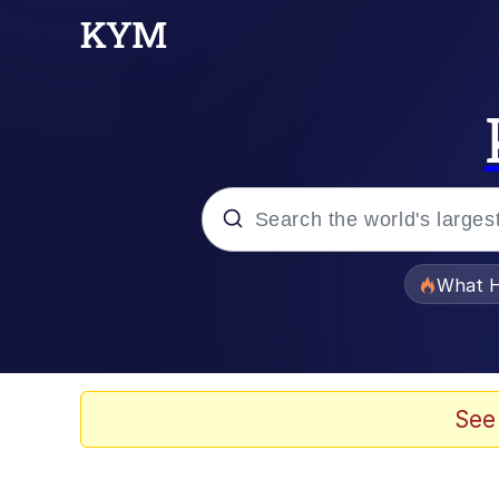
Popular searches
What H
Memes
Waves of Destruction
See
Kid Named Finger