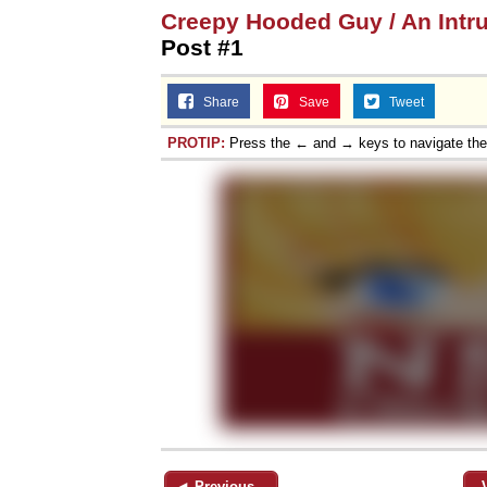
Creepy Hooded Guy / An Intr
Post #1
Share
Save
Tweet
PROTIP:
Press the ← and → keys to navigate th
◄ Previous