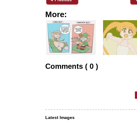
More:
Comments ( 0 )
Latest Images