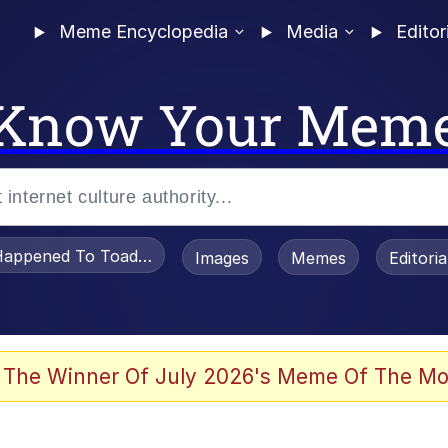
Meme Encyclopedia
Media
Editor
Know Your Mem
appened To Toadsworth / Toadsworth Is Dead
Images
Memes
Editori
 The Winner Of July 2026's Meme Of The Mo