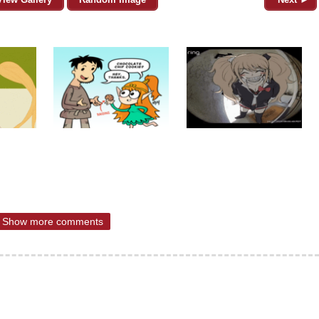
Show more comments