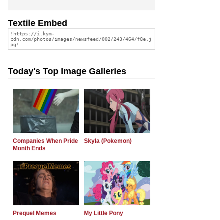
Textile Embed
Today's Top Image Galleries
Companies When Pride
Skyla (Pokemon)
Month Ends
Prequel Memes
My Little Pony