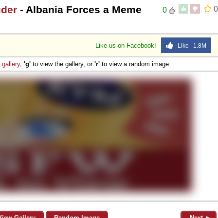
uder
- Albania Forces a Meme
0
0
Like us on Facebook!
Like 1.8M
e
gallery
,
'g'
to view the gallery, or
'r'
to view a random image.
View Gallery
Random Image
Next ►