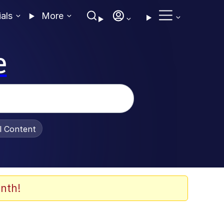
ials
More
e
al Content
nth!