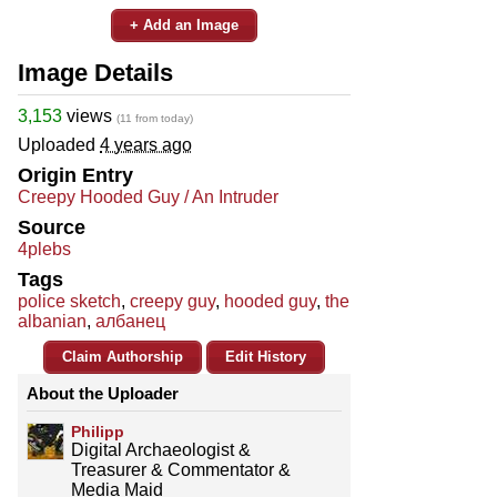
+ Add an Image
Image Details
3,153
views
(11 from today)
Uploaded
4 years ago
Origin Entry
Creepy Hooded Guy / An Intruder
Source
4plebs
Tags
police sketch
,
creepy guy
,
hooded guy
,
the
albanian
,
албанец
Claim Authorship
Edit History
About the Uploader
Philipp
Digital Archaeologist &
Treasurer & Commentator &
Media Maid