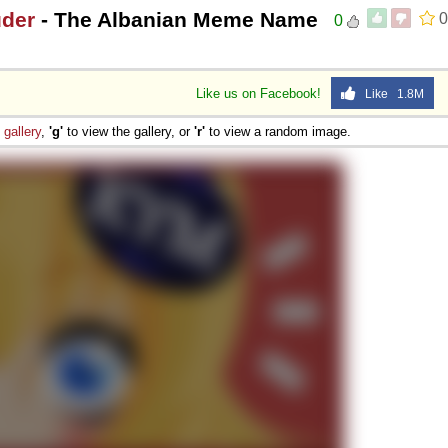
uder
- The Albanian Meme Name
0
0
Like us on Facebook!
Like 1.8M
e
gallery
,
'g'
to view the gallery, or
'r'
to view a random image.