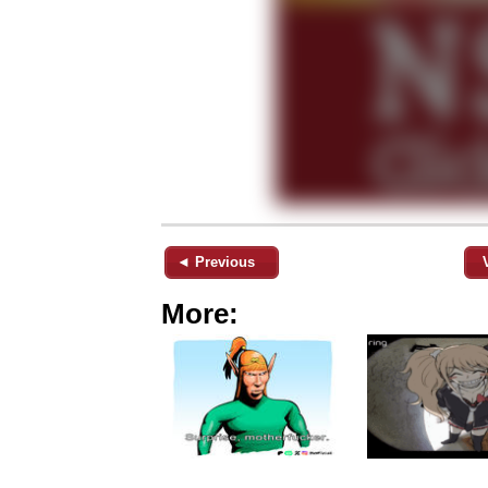
◄ Previous
More: