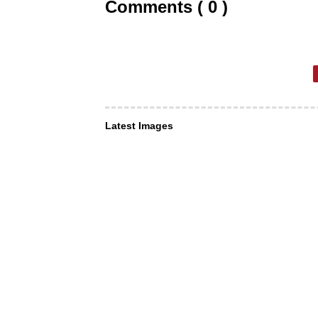
Comments ( 0 )
Latest Images