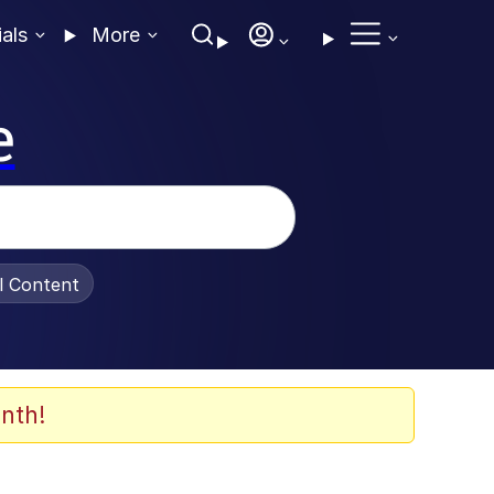
ials
More
e
al Content
nth!