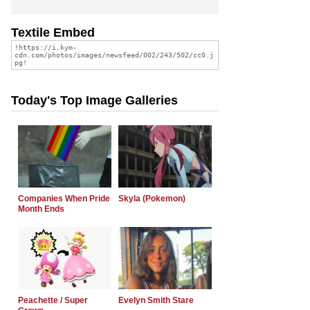
Textile Embed
Today's Top Image Galleries
Companies When Pride
Skyla (Pokemon)
Month Ends
Peachette / Super
Evelyn Smith Stare