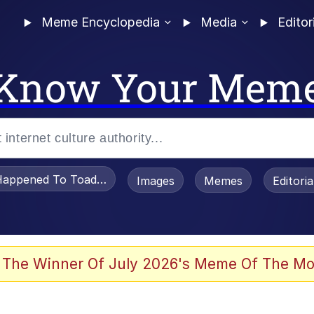
Meme Encyclopedia
Media
Editor
Know Your Mem
appened To Toadsworth / Toadsworth Is Dead
Images
Memes
Editori
 Evelynsmithhhhh Stare
 The Winner Of July 2026's Meme Of The Mo