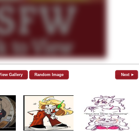
View Gallery
Random Image
Next ►