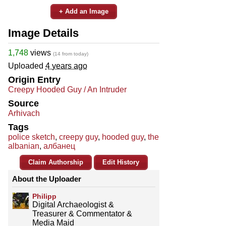
+ Add an Image
Image Details
1,748
views
(14 from today)
Uploaded
4 years ago
Origin Entry
Creepy Hooded Guy / An Intruder
Source
Arhivach
Tags
police sketch
,
creepy guy
,
hooded guy
,
the
albanian
,
албанец
Claim Authorship
Edit History
About the Uploader
Philipp
Digital Archaeologist &
Treasurer & Commentator &
Media Maid