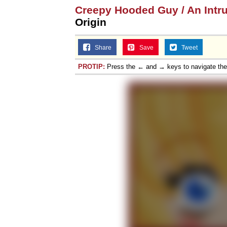
Creepy Hooded Guy / An Intr
Origin
Share
Save
Tweet
PROTIP:
Press the ← and → keys to navigate th