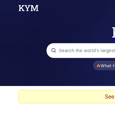
Popular searches
What H
Evelyn Smith Smiling /
Memes
See
Polyester Edit