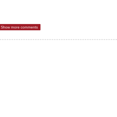
Show more comments