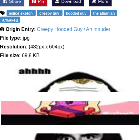
Share
Pin
Download
More
police sketch
creepy guy
hooded guy
the albanian
албанец
Origin Entry:
Creepy Hooded Guy / An Intruder
File type:
jpg
Resolution:
(482px x 604px)
File size:
69.8 KB