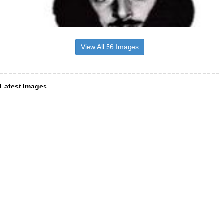
View All 56 Images
Latest Images