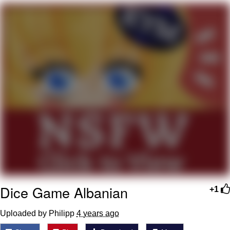
Navy Seal Copypasta
Evelyn Smith Smiling /
Evelynsmithhhhh Stare
My Father-In-Law Is A Builder / We
Can't, We Don't Know How To Do It
Jacob Batalon CEO of Sex
Dice Game Albanian
+1
Uploaded by Philipp
4 years ago