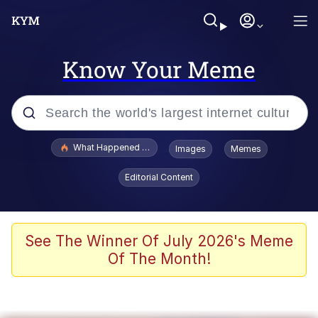
Know Your Meme
Popular searches
What Happened To Toadsworth / Toadsworth Is Dead
Images
Memes
Evelyn Smith Smiling /
Editorial Content
Evelynsmithhhhh Stare
Neegy
Memes
See The Winner Of July 2026's Meme
Of The Month!
Dancing Triangle HD GIF
Memes