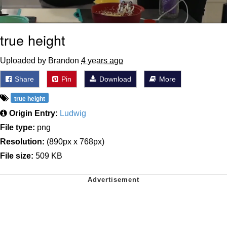
true height
Uploaded by Brandon
4 years ago
Share
Pin
Download
More
true height
Origin Entry:
Ludwig
File type:
png
Resolution:
(890px x 768px)
File size:
509 KB