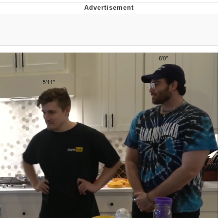
You're Breathtaking
Evelyn Smith Smiling /
Evelynsmithhhhh Stare
My Father-In-Law Is A Builder / We
Can't, We Don't Know How To Do It
Jacob Batalon CEO of Sex