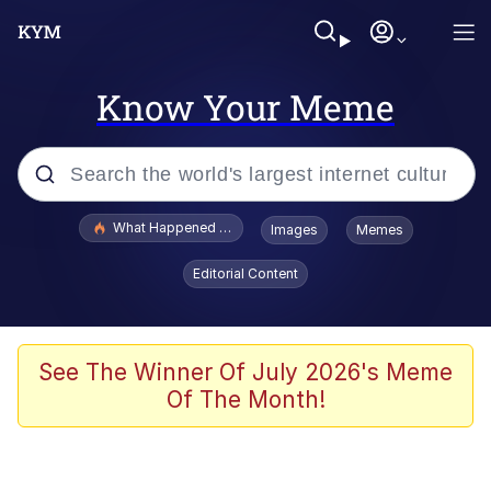
Know Your Meme
Popular searches
What Happened To Toadsworth / Toadsworth Is Dead
Images
Memes
Evelyn Smith Smiling /
Editorial Content
Evelynsmithhhhh Stare
Memes
Stop Raping, Ser (AKOTSK)
See The Winner Of July 2026's Meme
Of The Month!
Polyester Edit
Scuba Dance