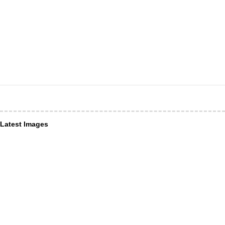
Latest Images