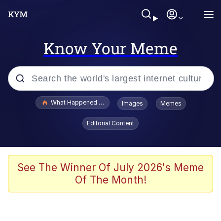
Know Your Meme
Popular searches
What Happened To Toadsworth / Toadsworth Is Dead
Images
Memes
Evelyn Smith Smiling /
Editorial Content
Evelynsmithhhhh Stare
Memes
Scuba Dance
See The Winner Of July 2026's Meme
Of The Month!
John Pork / John Pork Is Calling
The Social Contract