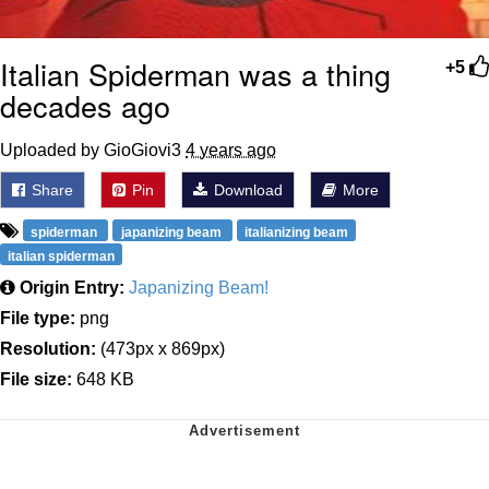
Italian Spiderman was a thing
+5
decades ago
Uploaded by GioGiovi3
4 years ago
Share
Pin
Download
More
spiderman
japanizing beam
italianizing beam
italian spiderman
Origin Entry:
Japanizing Beam!
File type:
png
Resolution:
(473px x 869px)
File size:
648 KB