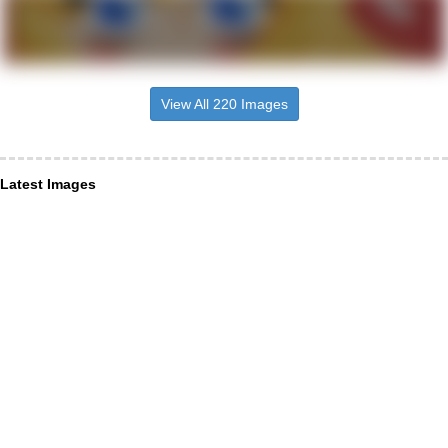
View All 220 Images
Latest Images