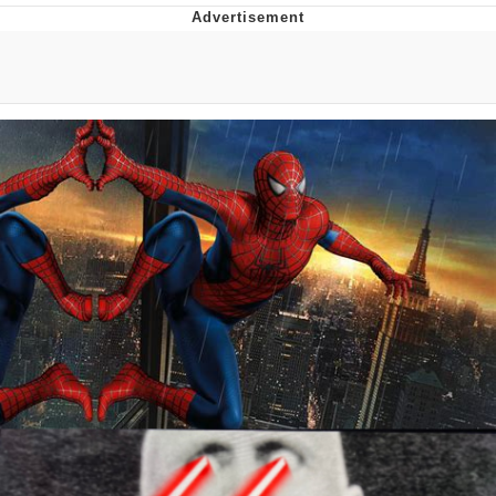
Evelyn Smith Smiling /
Evelynsmithhhhh Stare
My Father-In-Law Is A Builder / We
Can't, We Don't Know How To Do It
Jacob Batalon CEO of Sex