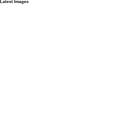
Latest Images