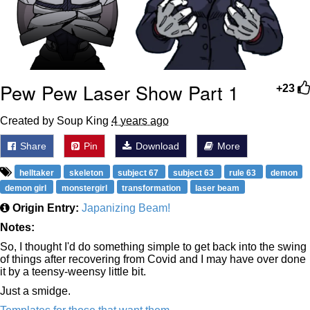
Pew Pew Laser Show Part 1
+23
Created by Soup King
4 years ago
Share
Pin
Download
More
helltaker
skeleton
subject 67
subject 63
rule 63
demon
demon girl
monstergirl
transformation
laser beam
Origin Entry:
Japanizing Beam!
Notes:
So, I thought I'd do something simple to get back into the swing
of things after recovering from Covid and I may have over done
it by a teensy-weensy little bit.
Just a smidge.