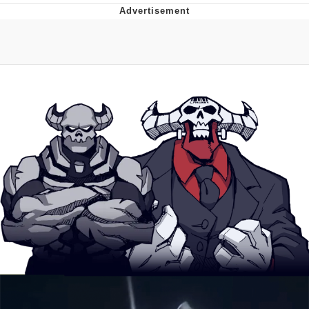
Best Of Zach
That Cat Is Not Dancing
Untitled Goose Game
Evelyn Smith Smiling /
Evelynsmithhhhh Stare
My Father-In-Law Is A Builder / We
Can't, We Don't Know How To Do It
Jacob Batalon CEO of Sex