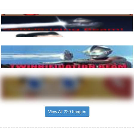
View All 220 Images