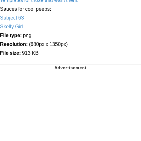
Templates for those that want them.
Sauces for cool peeps:
Subject 63
Skelly Girl
File type:
png
Resolution:
(680px x 1350px)
File size:
913 KB