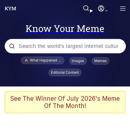
Know Your Meme
Popular searches
What Happened To Toadsworth / Toadsworth Is Dead
Images
Memes
Evelyn Smith Smiling /
Editorial Content
Evelynsmithhhhh Stare
Memes
Polyester Edit
See The Winner Of July 2026's Meme
Of The Month!
Whispering Pigeon
President Glen Powell / John Politics