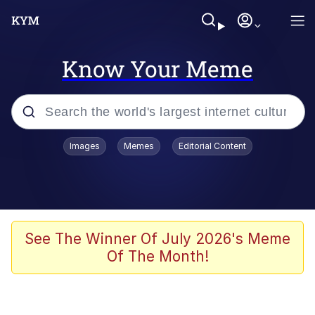
Know Your Meme
Popular searches
Images
Memes
Editorial Content
Friendship Ended With Mudasir
Evelyn Smith Smiling /
Evelynsmithhhhh Stare
Memes
See The Winner Of July 2026's Meme
Of The Month!
Girl With Man's Hand Over Mouth
He Was Whipping Up Shit In A Kettle /