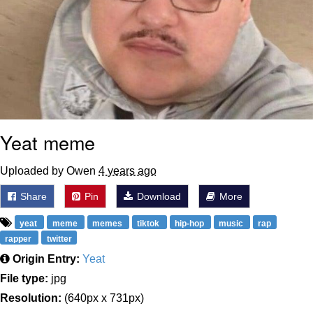
Yeat meme
Uploaded by Owen
4 years ago
Share
Pin
Download
More
yeat
meme
memes
tiktok
hip-hop
music
rap
rapper
twitter
Origin Entry:
Yeat
File type:
jpg
Resolution:
(640px x 731px)