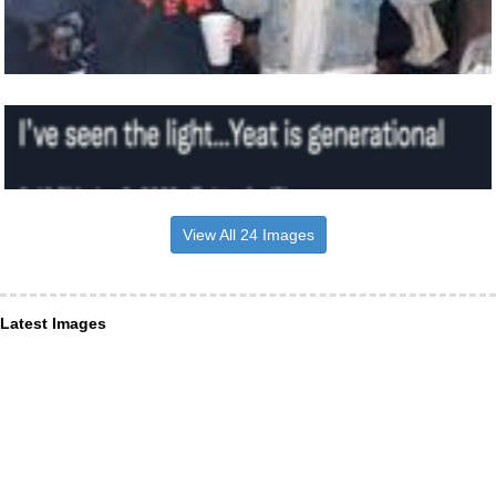
View All 24 Images
Latest Images