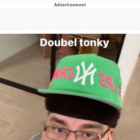
Boiling Poo In a Kettle
Quirk Chungus
Evelyn Smith Smiling /
Evelynsmithhhhh Stare
My Father-In-Law Is A Builder / We
Can't, We Don't Know How To Do It
Jacob Batalon CEO of Sex
Topiary