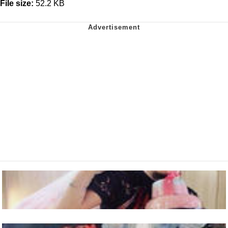
File size:
52.2 KB