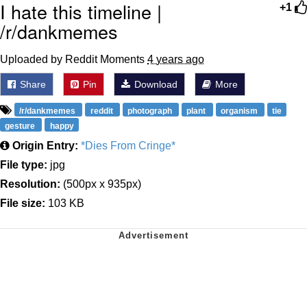
I hate this timeline |
+1
/r/dankmemes
Uploaded by Reddit Moments
4 years ago
Share
Pin
Download
More
/r/dankmemes
reddit
photograph
plant
organism
tie
gesture
happy
Origin Entry:
*Dies From Cringe*
File type:
jpg
Resolution:
(500px x 935px)
File size:
103 KB