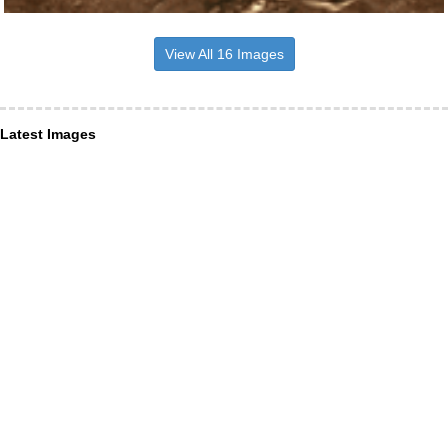
View All 16 Images
Latest Images