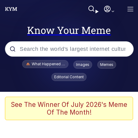
Know Your Meme
Popular searches
What Happened To Toadsworth / Toadsworth Is Dead
Images
Memes
Memes
Editorial Content
He Was Whipping Up Shit In A Kettle /
Boiling Poo In a Kettle
Memes
See The Winner Of July 2026's Meme
Of The Month!
Memes
Just Put My Fries in the Bag Bro