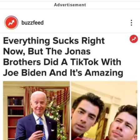
We Got X Before GTA 6
My Father-In-Law Is A Builder / We
Can't, We Don't Know How To Do It
Jacob Batalon CEO of Sex