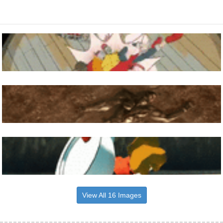
View All 16 Images