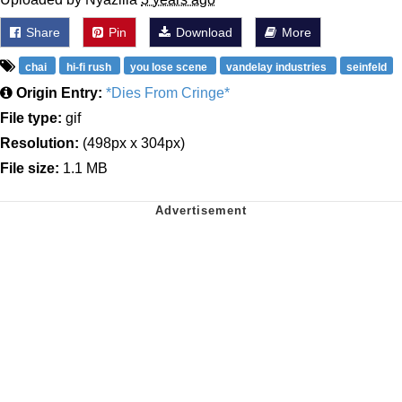
Share
Pin
Download
More
chai
hi-fi rush
you lose scene
vandelay industries
seinfeld
Origin Entry:
*Dies From Cringe*
File type:
gif
Resolution:
(498px x 304px)
File size:
1.1 MB