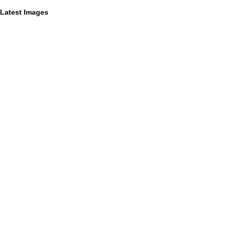
Latest Images