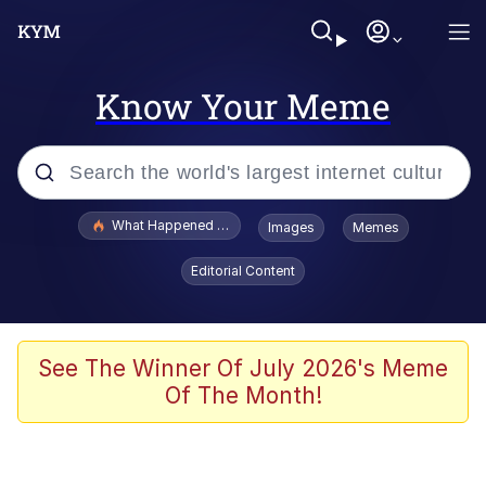
Know Your Meme
Popular searches
What Happened To Toadsworth / Toadsworth Is Dead
Images
Memes
Memes
Editorial Content
He Was Whipping Up Shit In A Kettle /
Boiling Poo In a Kettle
Memes
See The Winner Of July 2026's Meme
Of The Month!
Memes
Just Put My Fries in the Bag Bro