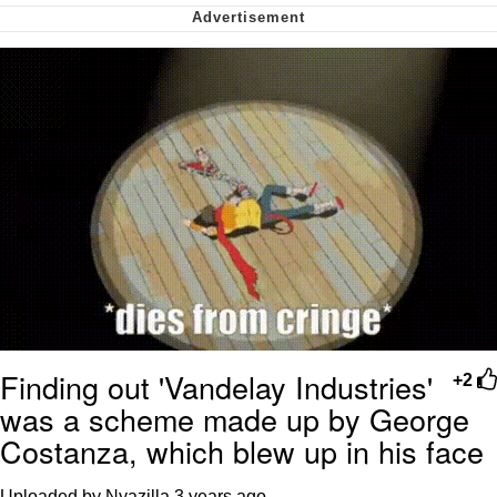
We Got X Before GTA 6
My Father-In-Law Is A Builder / We
Can't, We Don't Know How To Do It
Jacob Batalon CEO of Sex
Finding out 'Vandelay Industries'
+2
was a scheme made up by George
Costanza, which blew up in his face
Uploaded by Nyazilla
3 years ago