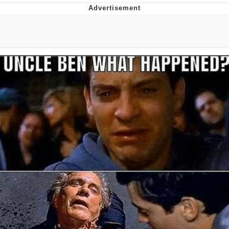
Memes
Evelyn Smith Smiling /
Evelynsmithhhhh Stare
My Father-In-Law Is A Builder / We
Can't, We Don't Know How To Do It
Jacob Batalon CEO of Sex
Topiary