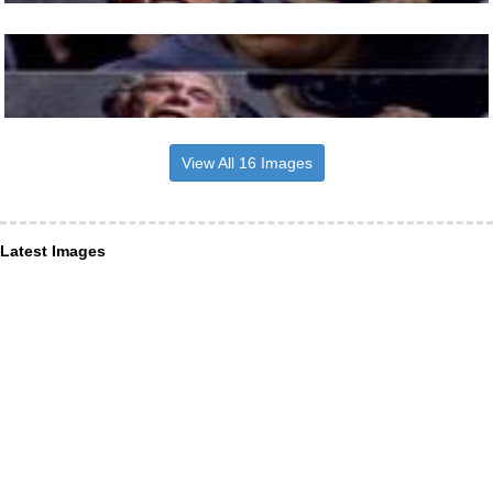
View All 16 Images
Latest Images