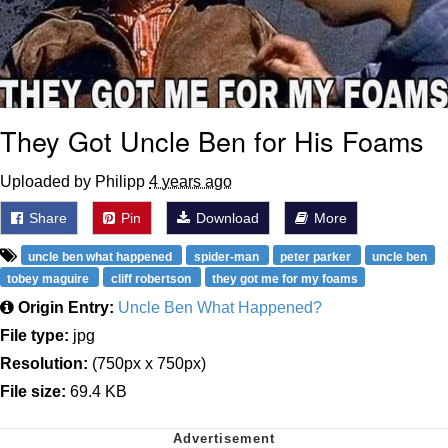
They Got Uncle Ben for His Foams
Uploaded by Philipp
4 years ago
Share
Pin
Download
More
uncle ben what happened
spider-man
peter parker
uncle ben
tobey maguire
cliff robertson
they got me for my foams
Origin Entry:
Uncle Ben What Happened?
File type:
jpg
Resolution:
(750px x 750px)
File size:
69.4 KB