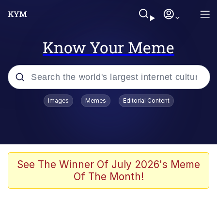
Know Your Meme
Popular searches
Images
Memes
Editorial Content
Memes
Evelyn Smith Smiling /
Evelynsmithhhhh Stare
Space Bat
See The Winner Of July 2026's Meme
Of The Month!
Pickle Rick, Funniest Shit Ever
Colonel Toad