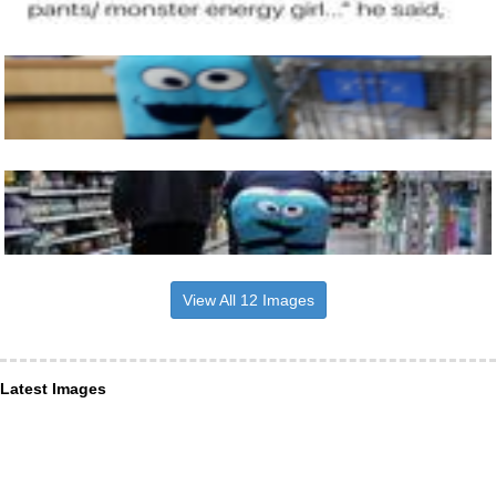
View All 12 Images
Latest Images