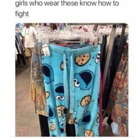
Polyester Edit
Distracted Boyfriend
Maybe The Real Treasure Was the
Friends We Made Along the Way
Topiary
Evil Kermit
Friendship Ended With Mudasir
Mysaria's Accent Memes (HOTD)