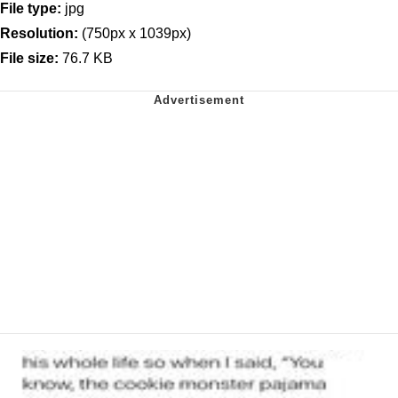
File type:
jpg
Resolution:
(750px x 1039px)
File size:
76.7 KB