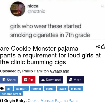
are Cookie Monster pajama
+2
pants a requirement for loud girls at
the clinic bumming cigs
Uploaded by Phillip Hamilton
4 years ago
Share
Pin
Download
More
pjs
walmart
ratchet
osiris
tiktok
pj pants
sesame street
Origin Entry:
Cookie Monster Pajama Pants