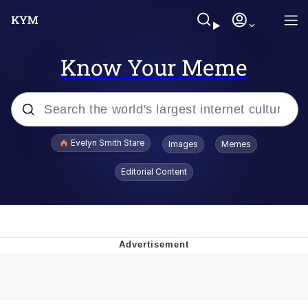
Know Your Meme
Popular searches
Evelyn Smith Stare
Images
Memes
Memes
Editorial Content
Memes
V Stepped Into the Crowd
Kinda Chic Trend
Doomer