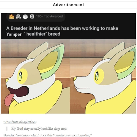
Capybaras
My Father-In-Law Is A Builder / We
Can't, We Don't Know How To Do It
Jacob Batalon CEO of Sex