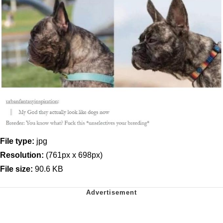
File type:
jpg
Resolution:
(761px x 698px)
File size:
90.6 KB