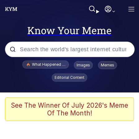
Know Your Meme
Popular searches
What Happened To Toadsworth / Toadsworth Is Dead
Images
Memes
Memes
Editorial Content
Waves of Destruction
Kid Named Finger
See The Winner Of July 2026's Meme
Of The Month!
The Ki Sister Chapter 34
Jacob Batalon CEO of Sex