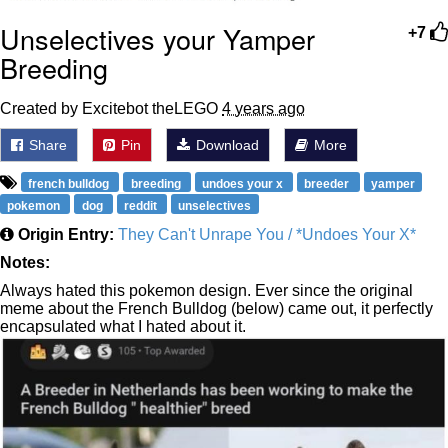
Unselectives your Yamper
+7
Breeding
Created by Excitebot theLEGO
4 years ago
Share
Pin
Download
More
french bulldog
breeding
undoes your x
breeder
yamper
pokemon
dog
reddit
unselectives
Origin Entry:
They Can't Unrape You / *Undoes Your X*
Notes:
Always hated this pokemon design. Ever since the original
meme about the French Bulldog (below) came out, it perfectly
encapsulated what I hated about it.