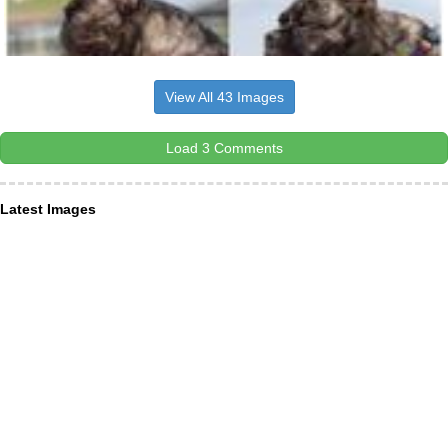
View All 43 Images
Load 3 Comments
Latest Images