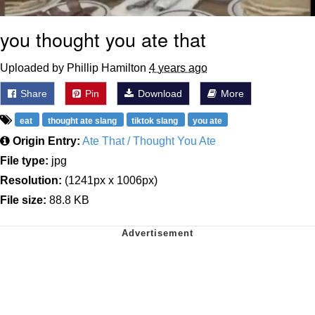
you thought you ate that
Uploaded by Phillip Hamilton
4 years ago
Share
Pin
Download
More
eat
thought ate slang
tiktok slang
you ate
Origin Entry:
Ate That / Thought You Ate
File type:
jpg
Resolution:
(1241px x 1006px)
File size:
88.8 KB