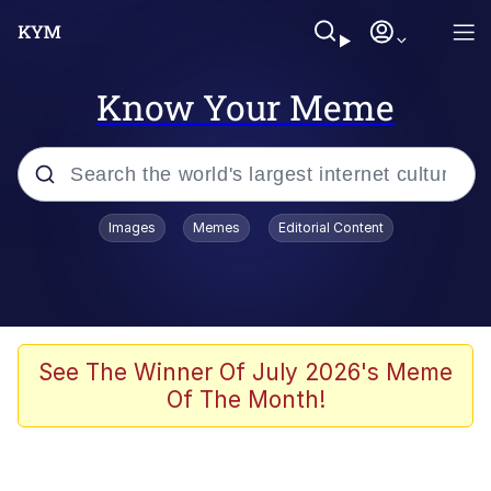
Know Your Meme
Popular searches
Images
Memes
Editorial Content
Friendship Ended With Mudasir
Evelyn Smith Smiling /
Evelynsmithhhhh Stare
Memes
See The Winner Of July 2026's Meme
Of The Month!
Girl With Man's Hand Over Mouth
He Was Whipping Up Shit In A Kettle /