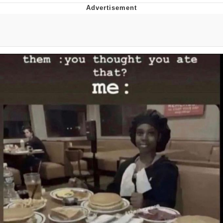
Boiling Poo In a Kettle
Quirk Chungus
Evelyn Smith Smiling /
Evelynsmithhhhh Stare
My Father-In-Law Is A Builder / We
Can't, We Don't Know How To Do It
Jacob Batalon CEO of Sex
Topiary