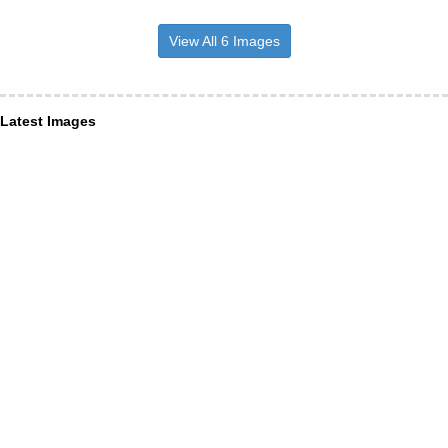
View All 6 Images
Latest Images