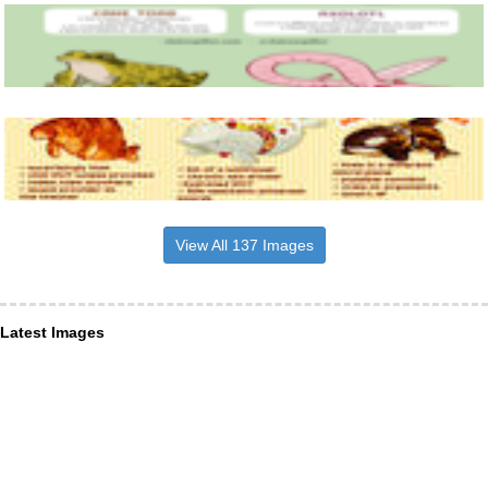
View All 137 Images
Latest Images