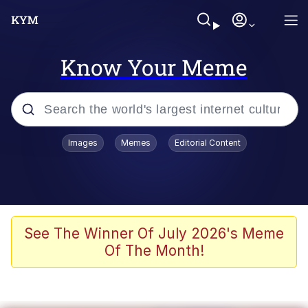
Know Your Meme
Popular searches
Images
Memes
Editorial Content
Memes
Memes
Admin, He's Doing It Sideways
See The Winner Of July 2026's Meme
Of The Month!
Memes
The Missile Knows Where It Is