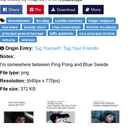
Share
Pin
Download
More
detentionaire
lee ping
camilio martinez
holger holgaart
tina kwee
brandy silver
chaz moneranian
kimmie mcadams
principal general barrage
biffy goldstein
vice principal victoria
nelvana
teletoon
Origin Entry:
Tag Yourself / Tag Your Friends
Notes:
I'm somewhere between Ping Pong and Blue Swede
File type:
png
Resolution:
(640px x 770px)
File size:
371 KB