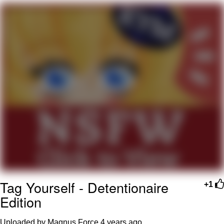
Evelyn Smith Smiling /
Evelynsmithhhhh Stare
My Father-In-Law Is A Builder / We
Can't, We Don't Know How To Do It
Jacob Batalon CEO of Sex
Topiary
Tag Yourself - Detentionaire
+1
Edition
Uploaded by Magnus Force
4 years ago