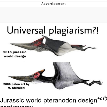
Foam Party Girl / Aora.DJ Look and
Bounce Video
Cat With Apples / His Greed Sickens
Me
Evelyn Smith Smiling /
Evelynsmithhhhh Stare
My Father-In-Law Is A Builder / We
Can't, We Don't Know How To Do It
Jacob Batalon CEO of Sex
Jurassic world pteranodon design
+2
controversy