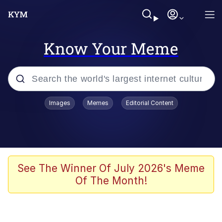
Know Your Meme
Popular searches
Images
Memes
Editorial Content
Neegy
Evelyn Smith Smiling /
Evelynsmithhhhh Stare
Memes
See The Winner Of July 2026's Meme
Of The Month!
Akakichi no Eleven Redraws
Jacob Batalon CEO of Sex