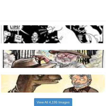
View All 4,196 Images