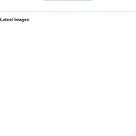
Latest Images