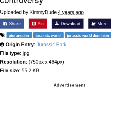
Uploaded by KimmyDude
4 years ago
Share
Pin
Download
More
pteranodon
jurassic world
jurassic world dominion
Origin Entry:
Jurassic Park
File type:
jpg
Resolution:
(750px x 464px)
File size:
55.2 KB