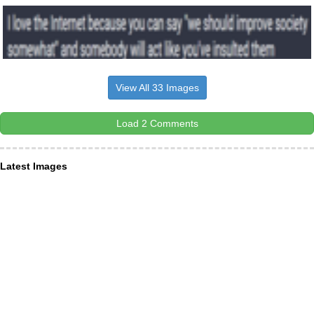
View All 33 Images
Load 2 Comments
Latest Images