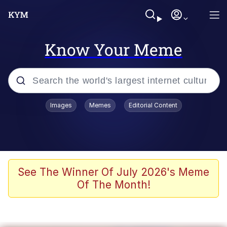
Know Your Meme
Popular searches
Images
Memes
Editorial Content
Memes
Jacob Batalon CEO of Sex
TikTok Water Tank Challenge Death
See The Winner Of July 2026's Meme
Hoax
Of The Month!
Evelyn Smith Smiling /
Evelynsmithhhhh Stare
Memes