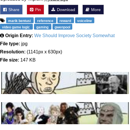
Share
Pin
Download
More
marik bentusi
reference
reward
voiceline
video game logic
gaming
gwenpool
Origin Entry:
We Should Improve Society Somewhat
File type:
jpg
Resolution:
(1141px x 630px)
File size:
147 KB