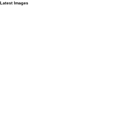
Latest Images