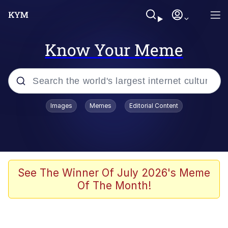
Know Your Meme
Popular searches
Images
Memes
Editorial Content
Memes
Tardo
Borpa
See The Winner Of July 2026's Meme
Of The Month!
Kinda Chic Trend
Neegy