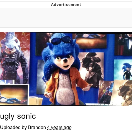
Memes
Japan Is Turning Footsteps Into
Electricity Copypasta
67 Meme
Evelyn Smith Smiling /
Evelynsmithhhhh Stare
My Father-In-Law Is A Builder / We
Can't, We Don't Know How To Do It
Jacob Batalon CEO of Sex
Topiary
ugly sonic
Uploaded by Brandon
4 years ago