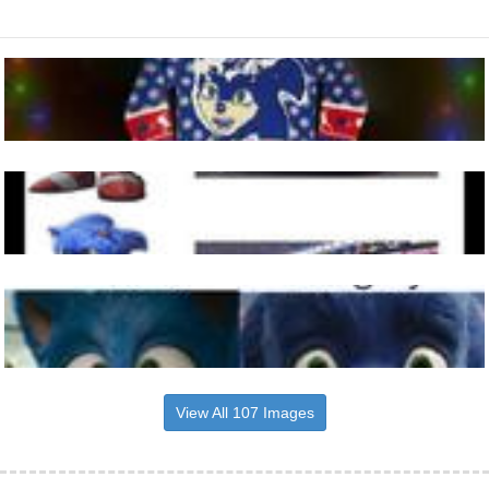
View All 107 Images