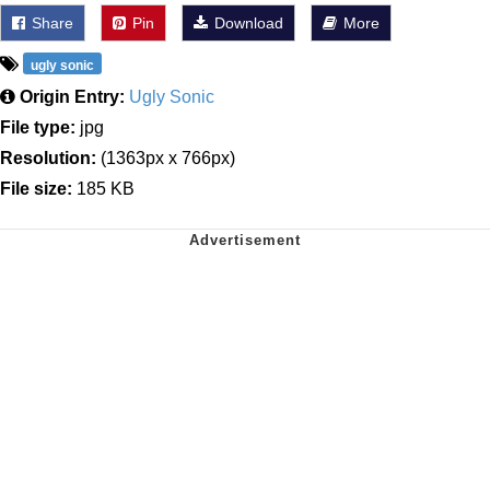
Share
Pin
Download
More
ugly sonic
Origin Entry:
Ugly Sonic
File type:
jpg
Resolution:
(1363px x 766px)
File size:
185 KB