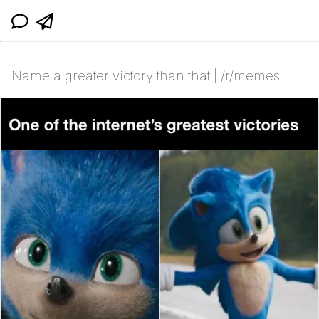
Name a greater victory than that | /r/memes