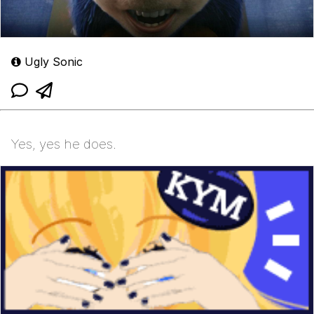
Ugly Sonic
Yes, yes he does.