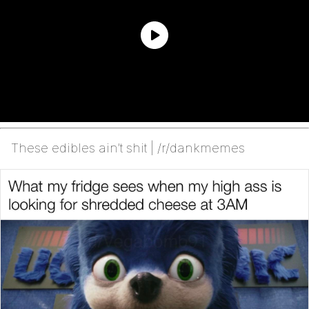
These edibles ain’t shit | /r/dankmemes