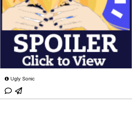
Ugly Sonic