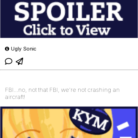
Ugly Sonic
FBI...no, not that FBI, we're not crashing an
aircraft!