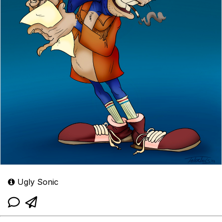
Ugly Sonic