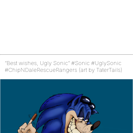
“Best wishes, Ugly Sonic” #Sonic #UglySonic
#ChipNDaleRescueRangers (art by TaterTails)