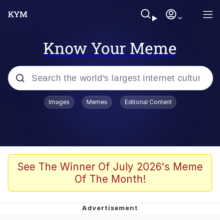
Know Your Meme
Popular searches
Images
Memes
Editorial Content
Memes
Evelyn Smith Smiling /
Evelynsmithhhhh Stare
Scuba Dance
See The Winner Of July 2026's Meme
Of The Month!
Meet Potential Man
Quirk Chungus