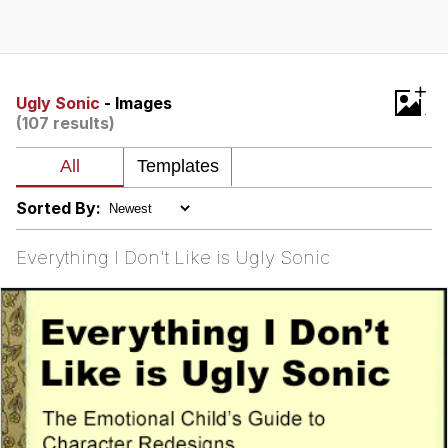
GuguGaga Penguin – Cutest Moments
That Will Warm Your Heart
Evelyn Smith Smiling /
+
Evelynsmithhhhh Stare
Ugly Sonic
- Images
(107 results)
My Father-In-Law Is A Builder / We
Can't, We Don't Know How To Do It
Jacob Batalon CEO of Sex
Sorted By:
Everything I Don't Like is Ugly Sonic