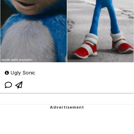
Ugly Sonic