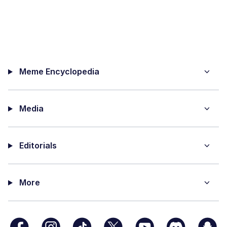
Meme Encyclopedia
Media
Editorials
More