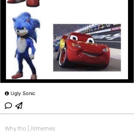
Ugly Sonic
Why tho | /r/memes