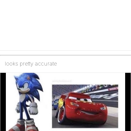
looks pretty accurate