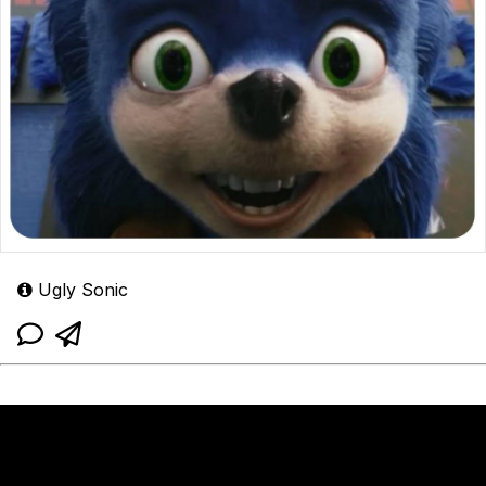
Ugly Sonic