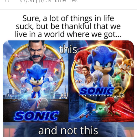
Oh my god | /r/dankmemes