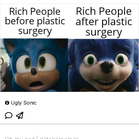
Ugly Sonic