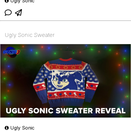
Ugly Sonic
Ugly Sonic Sweater
Ugly Sonic