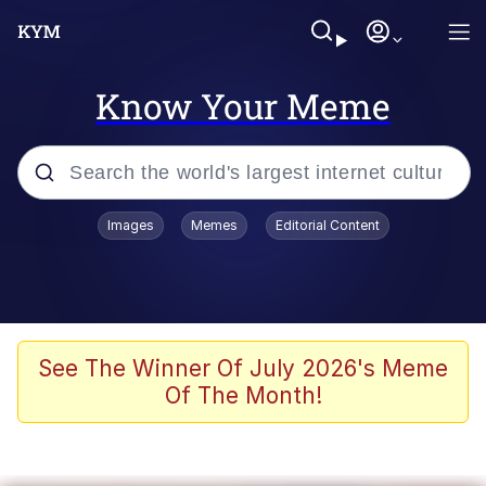
Know Your Meme
Popular searches
Images
Memes
Editorial Content
Memes
Memes
67 Meme
See The Winner Of July 2026's Meme
Of The Month!
Evelyn Smith Smiling /
Evelynsmithhhhh Stare
67 Kid