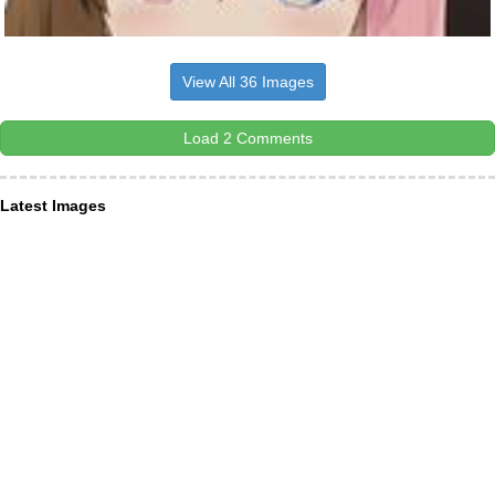
View All 36 Images
Load 2 Comments
Latest Images