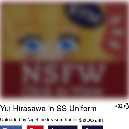
Memes
Goo Goo Gaga I Want Milk
Evelyn Smith Smiling /
Evelynsmithhhhh Stare
My Father-In-Law Is A Builder / We
Can't, We Don't Know How To Do It
Jacob Batalon CEO of Sex
Yui Hirasawa in SS Uniform
+32
Uploaded by Nigel the treasure hunter
4 years ago