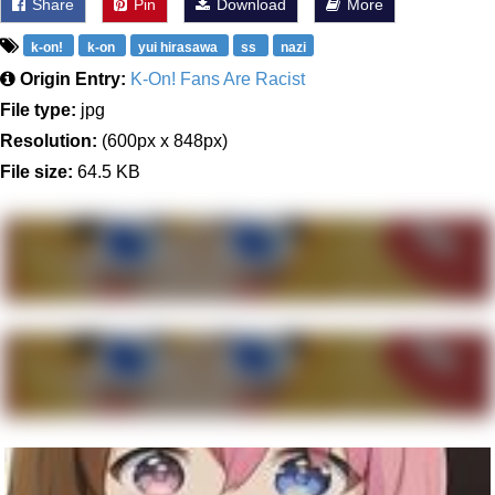
Share
Pin
Download
More
k-on!
k-on
yui hirasawa
ss
nazi
Origin Entry:
K-On! Fans Are Racist
File type:
jpg
Resolution:
(600px x 848px)
File size:
64.5 KB