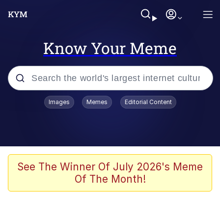
Know Your Meme
Popular searches
Images
Memes
Editorial Content
Peter the Cat (The King of /b/)
Evelyn Smith Smiling /
Evelynsmithhhhh Stare
Neegy
See The Winner Of July 2026's Meme
Of The Month!
Memes
Beautiful Mid