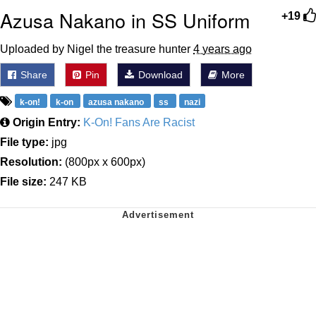
Azusa Nakano in SS Uniform
+19
Uploaded by Nigel the treasure hunter
4 years ago
Share
Pin
Download
More
k-on!
k-on
azusa nakano
ss
nazi
Origin Entry:
K-On! Fans Are Racist
File type:
jpg
Resolution:
(800px x 600px)
File size:
247 KB