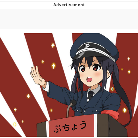
Evelyn Smith Smiling /
Evelynsmithhhhh Stare
My Father-In-Law Is A Builder / We
Can't, We Don't Know How To Do It
Jacob Batalon CEO of Sex