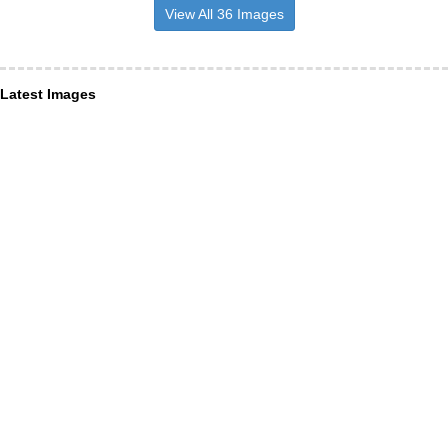
View All 36 Images
Latest Images