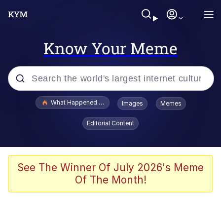
Know Your Meme
Popular searches
What Happened To Toadsworth / Toadsworth Is Dead
Images
Memes
Evelyn Smith Smiling /
Editorial Content
Evelynsmithhhhh Stare
Memes
What's That? We're From the Future
See The Winner Of July 2026's Meme
Of The Month!
Polyester Edit
Neegy