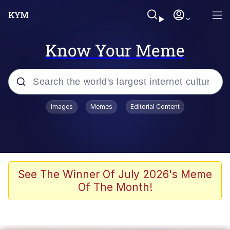
Know Your Meme
Popular searches
Images
Memes
Editorial Content
Memes
Jacob Batalon CEO of Sex
TikTok Water Tank Challenge Death
See The Winner Of July 2026's Meme
Hoax
Of The Month!
Evelyn Smith Smiling /
Evelynsmithhhhh Stare
Memes