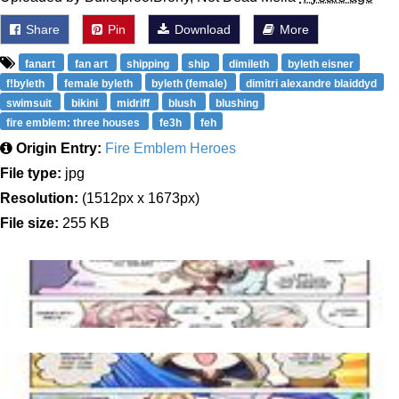
Share
Pin
Download
More
fanart
fan art
shipping
ship
dimileth
byleth eisner
f!byleth
female byleth
byleth (female)
dimitri alexandre blaiddyd
swimsuit
bikini
midriff
blush
blushing
fire emblem: three houses
fe3h
feh
Origin Entry:
Fire Emblem Heroes
File type:
jpg
Resolution:
(1512px x 1673px)
File size:
255 KB