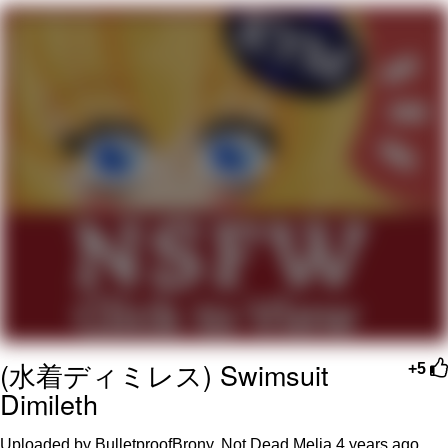
Memes
Does He Know?
The Missile Knows Where It Is
Memes
Evelyn Smith Smiling /
Evelynsmithhhhh Stare
My Father-In-Law Is A Builder / We
Can't, We Don't Know How To Do It
Jacob Batalon CEO of Sex
(水着ディミレス) Swimsuit
Topiary
+5
Dimileth
Uploaded by BulletproofBrony, Not Dead Melia
4 years ago