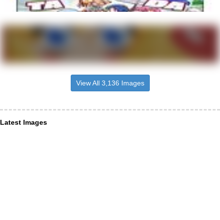
View All 3,136 Images
Latest Images