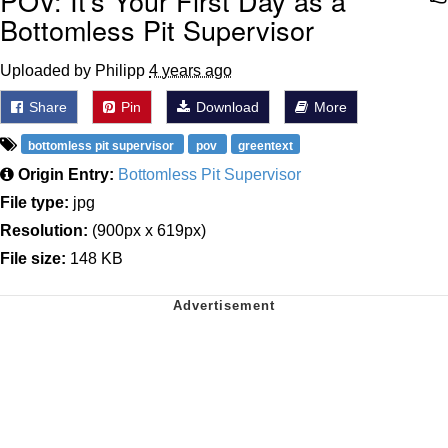
POV: It's Your First Day as a
Bottomless Pit Supervisor
Uploaded by Philipp
4 years ago
Share
Pin
Download
More
bottomless pit supervisor
pov
greentext
Origin Entry:
Bottomless Pit Supervisor
File type:
jpg
Resolution:
(900px x 619px)
File size:
148 KB