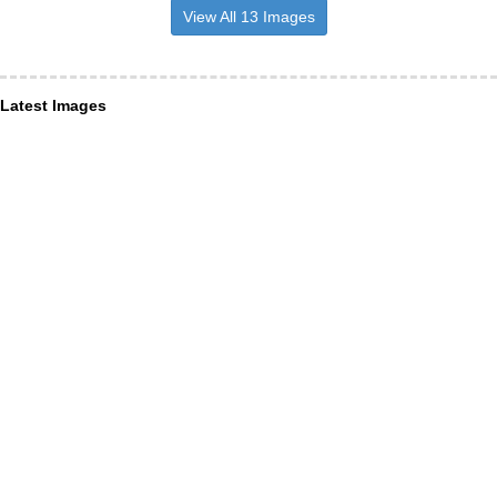
View All 13 Images
Latest Images