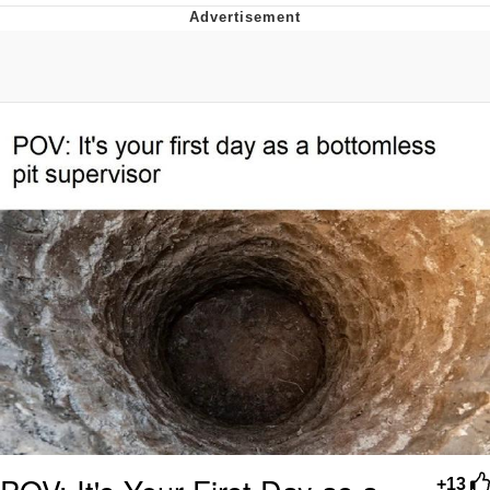
Evelyn Smith Smiling /
Evelynsmithhhhh Stare
My Father-In-Law Is A Builder / We
Can't, We Don't Know How To Do It
Jacob Batalon CEO of Sex
Topiary
+13