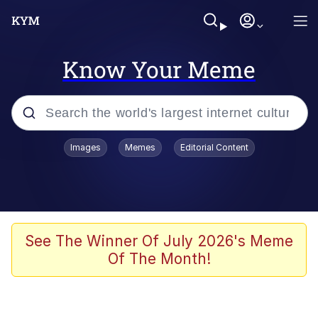
Know Your Meme
Popular searches
Images
Memes
Editorial Content
Memes
Polyester Edit
Oh Shittings / Evil Anderdingus
See The Winner Of July 2026's Meme
Of The Month!
My Father-In-Law Is A Builder / We
Can't, We Don't Know How To Do It
Memes