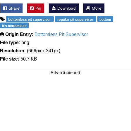
Share
Pin
Download
More
bottomless pit supervisor
regular pit supervisor
bottom
it's bottomless
Origin Entry:
Bottomless Pit Supervisor
File type:
png
Resolution:
(666px x 341px)
File size:
50.7 KB