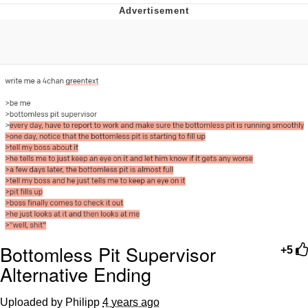
Evil Kermit
Topiary
Friendship Ended With Mudasir
Mysaria's Accent Memes (HOTD)
Bottomless Pit Supervisor
+5
Alternative Ending
Uploaded by Philipp
4 years ago