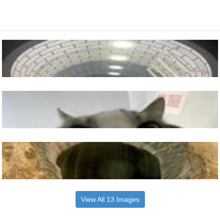
View All 13 Images