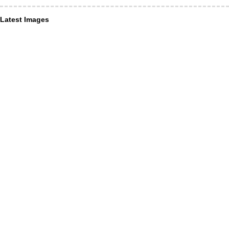
Latest Images