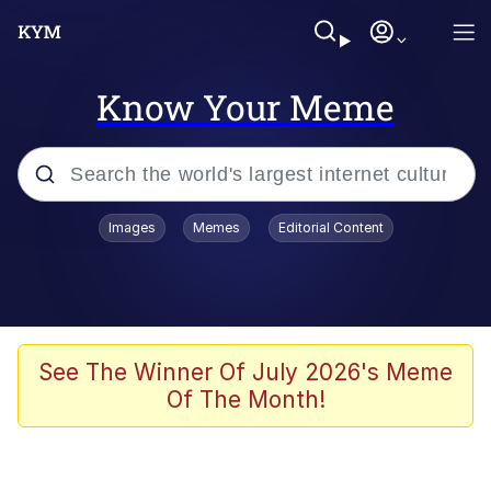
Know Your Meme
Popular searches
Images
Memes
Editorial Content
Memes
It Do Go Down
Adam Sandler Sitting With Kids (Billy
See The Winner Of July 2026's Meme
Madison)
Of The Month!
The famous WMAF beach photo with
the Asian guy getting mogged in the
middle
What Is You Talmbout? What I Do?