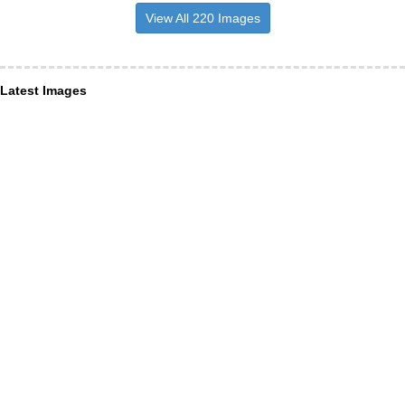
View All 220 Images
Latest Images