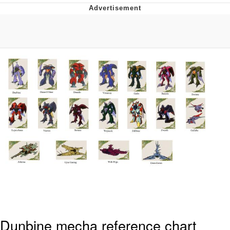
Evelyn Smith Smiling /
Evelynsmithhhhh Stare
My Father-In-Law Is A Builder / We
Can't, We Don't Know How To Do It
Jacob Batalon CEO of Sex
Topiary
Dunbine mecha reference chart