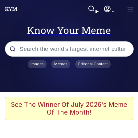
Know Your Meme
Popular searches
Images
Memes
Editorial Content
Memes
Polyester Edit
Oh Shittings / Evil Anderdingus
See The Winner Of July 2026's Meme
Of The Month!
My Father-In-Law Is A Builder / We
Can't, We Don't Know How To Do It
Memes