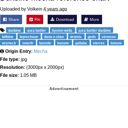
Uploaded by Volkein
4 years ago
Share
Pin
Download
More
dunbine
aura battler
byston wells
aura battler dunbine
billbine
leprechaun
dana-o shee
drumlo
gedo
virunvee
wryneck
zwarth
bastole
bozune
gallaba
vierres
botune
Origin Entry:
Mecha
File type:
jpg
Resolution:
(3000px x 2000px)
File size:
1.05 MB