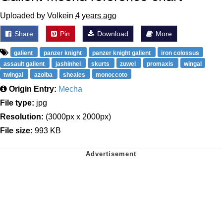
Uploaded by Volkein
4 years ago
Share
Pin
Download
More
galient
panzer knight
panzer knight galient
iron colossus
assault galient
jashinhei
skurts
zuwel
promaxis
wingal
twingal
azolba
sheales
monoccoto
Origin Entry:
Mecha
File type:
jpg
Resolution:
(3000px x 2000px)
File size:
993 KB