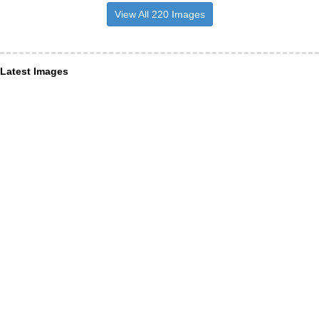
View All 220 Images
Latest Images