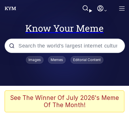
Know Your Meme
Popular searches
Images
Memes
Editorial Content
Memes
Evelyn Smith Smiling /
Evelynsmithhhhh Stare
Scuba Dance
See The Winner Of July 2026's Meme
Of The Month!
You Smoke Too Tough. Your Swag
Too Different. Your Bitch Is Too Bad.
They’ll Kill You
Greedy Pipe Man