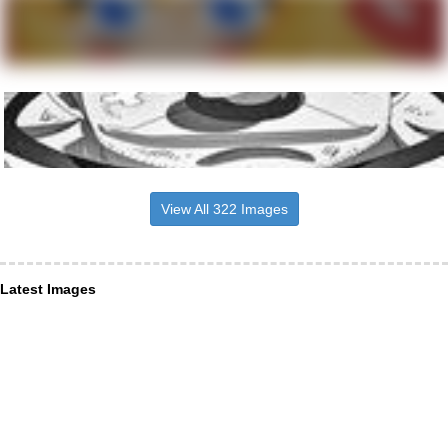
View All 322 Images
Latest Images