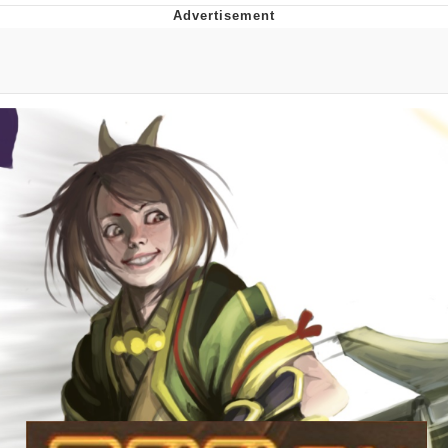
President Glen Powell / John Politics
My Father-In-Law Is A Builder / We
Can't, We Don't Know How To Do It
Evelyn Smith Smiling /
Evelynsmithhhhh Stare
Jacob Batalon CEO of Sex