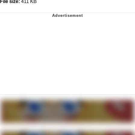
File size:
411 KB