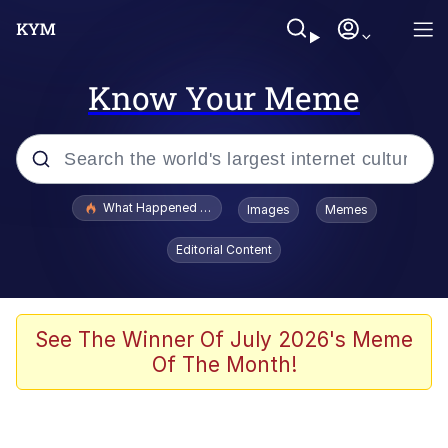
Know Your Meme
Popular searches
What Happened To Toadsworth / Toadsworth Is Dead
Images
Memes
Evelyn Smith Smiling /
Editorial Content
Evelynsmithhhhh Stare
Memes
What's That? We're From the Future
See The Winner Of July 2026's Meme
Of The Month!
Polyester Edit
Neegy