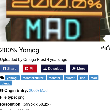
200% Yomogi
+6
Uploaded by Omega Frost
4 years ago
Share
Pin
Download
More
yomogi
monsterhunter
monster
hunter
rise
mad
dango
Origin Entry:
200% Mad
File type:
png
Resolution:
(599px x 681px)