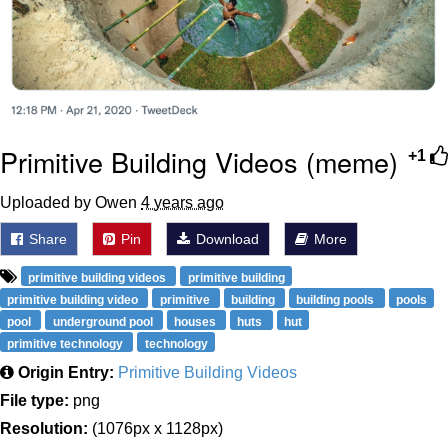
Primitive Building Videos (meme)
+1
Uploaded by Owen
4 years ago
Share
Pin
Download
More
primitive building videos
primitive building
primitive building video
primitive
building
building pools
pools
pool
underground pool
houses
huts
hut
primitive technology
technology
Origin Entry:
Primitive Building Videos
File type:
png
Resolution:
(1076px x 1128px)