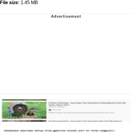
File size:
1.45 MB