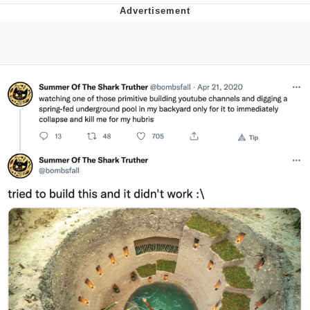
Evelyn Smith Smiling /
Evelynsmithhhhh Stare
My Father-In-Law Is A Builder / We
Can't, We Don't Know How To Do It
Jacob Batalon CEO of Sex
Topiary