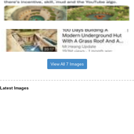
View All 7 Images
Latest Images