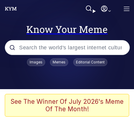
Know Your Meme
Popular searches
Images
Memes
Editorial Content
Memes
Polyester Edit
Oh Shittings / Evil Anderdingus
See The Winner Of July 2026's Meme
Of The Month!
My Father-In-Law Is A Builder / We
Can't, We Don't Know How To Do It
Memes