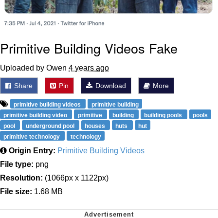
Primitive Building Videos Fake
Uploaded by Owen
4 years ago
Share
Pin
Download
More
primitive building videos
primitive building
primitive building video
primitive
building
building pools
pools
pool
underground pool
houses
huts
hut
primitive technology
technology
Origin Entry:
Primitive Building Videos
File type:
png
Resolution:
(1066px x 1122px)
File size:
1.68 MB