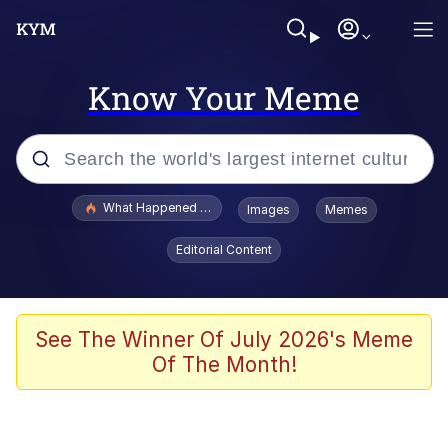
Know Your Meme
Popular searches
What Happened To Toadsworth / Toadsworth Is Dead
Images
Memes
Memes
Editorial Content
Memes
The Missile Knows Where It Is
See The Winner Of July 2026's Meme
Of The Month!
Burger King Foot Lettuce
Memes