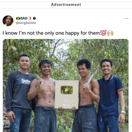
Want to Be Dominated / Will Dominate
You
My Father-In-Law Is A Builder / We
Can't, We Don't Know How To Do It
Jacob Batalon CEO of Sex