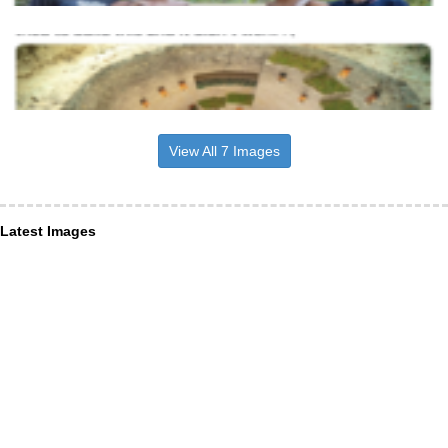
View All 7 Images
Latest Images