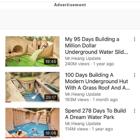
Memes
Evelyn Smith Smiling /
Evelynsmithhhhh Stare
My Father-In-Law Is A Builder / We
Can't, We Don't Know How To Do It
Jacob Batalon CEO of Sex
Topiary