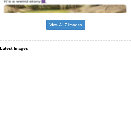
View All 7 Images
Latest Images