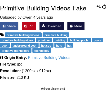
Primitive Building Videos Fake
+1
Uploaded by Owen
4 years ago
Share
Pin
Download
More
primitive building videos
primitive building
primitive building video
primitive
building
building pools
pools
pool
underground pool
houses
huts
hut
primitive technology
technology
Origin Entry:
Primitive Building Videos
File type:
jpg
Resolution:
(1200px x 912px)
File size:
210 KB