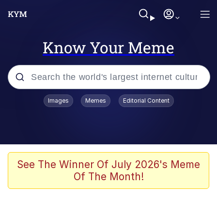
Know Your Meme
Popular searches
Images
Memes
Editorial Content
Memes
Evelyn Smith Smiling /
Evelynsmithhhhh Stare
Jacob Batalon CEO of Sex
See The Winner Of July 2026's Meme
Of The Month!
V Stepped Into the Crowd
Jank Boteko