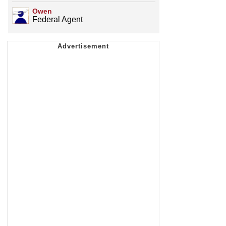
Owen
Federal Agent