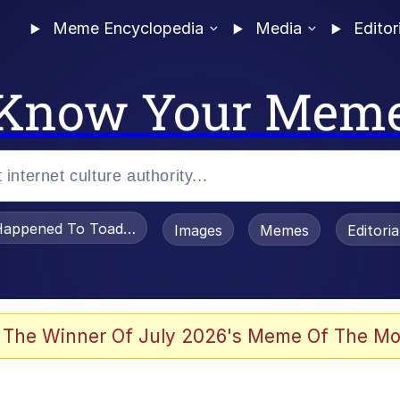
Meme Encyclopedia
Media
Editor
Know Your Mem
appened To Toadsworth / Toadsworth Is Dead
Images
Memes
Editori
 Evelynsmithhhhh Stare
 The Winner Of July 2026's Meme Of The Mo