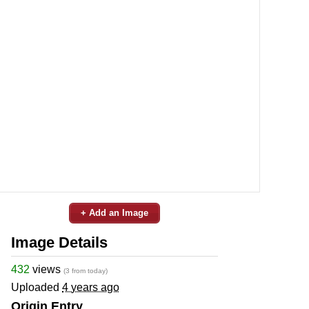
+ Add an Image
Image Details
432
views
(3 from today)
Uploaded
4 years ago
Origin Entry