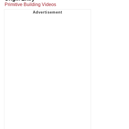
Primitive Building Videos