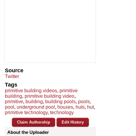
Source
Twitter
Tags
primitive building videos
,
primitive
building
,
primitive building video
,
primitive
,
building
,
building pools
,
pools
,
pool
,
underground pool
,
houses
,
huts
,
hut
,
primitive technology
,
technology
Claim Authorship
Edit History
About the Uploader