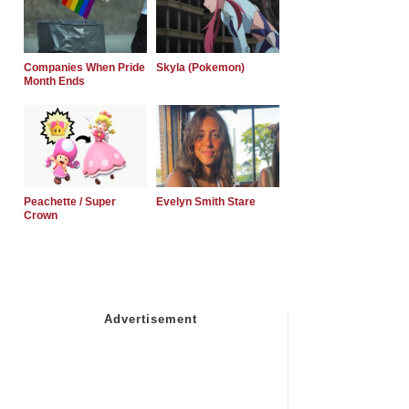
Companies When Pride
Skyla (Pokemon)
Month Ends
Peachette / Super
Evelyn Smith Stare
Crown