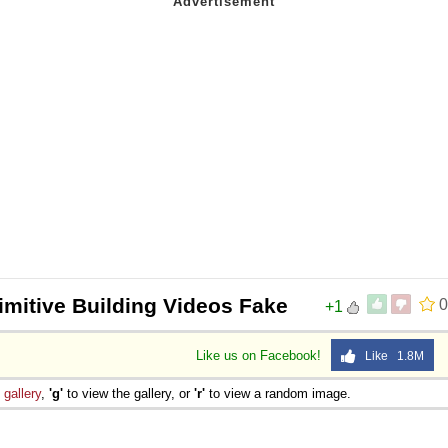
imitive Building Videos Fake
0
+1
Like us on Facebook!
Like 1.8M
e
gallery
,
'g'
to view the gallery, or
'r'
to view a random image.