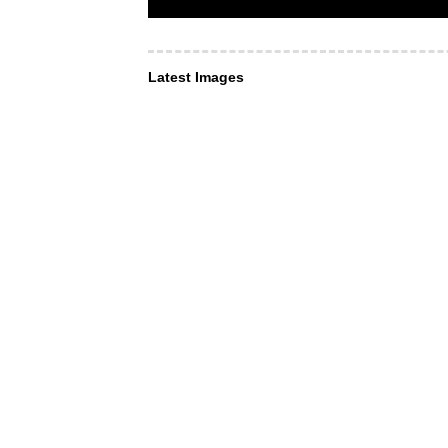
Latest Images