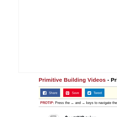
Primitive Building Videos
- Pr
Share
Save
Tweet
PROTIP:
Press the ← and → keys to navigate th