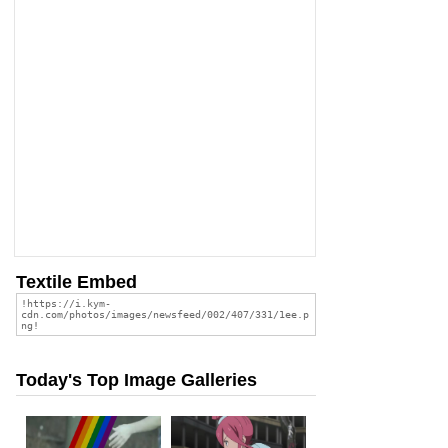
Textile Embed
Today's Top Image Galleries