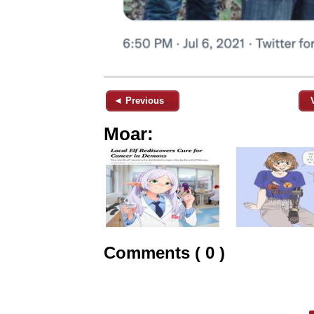
◄ Previous
Moar:
Comments ( 0 )