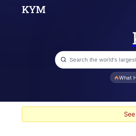
Popular searches
What H
Evelyn Smith Smiling /
Memes
See
Polyester Edit