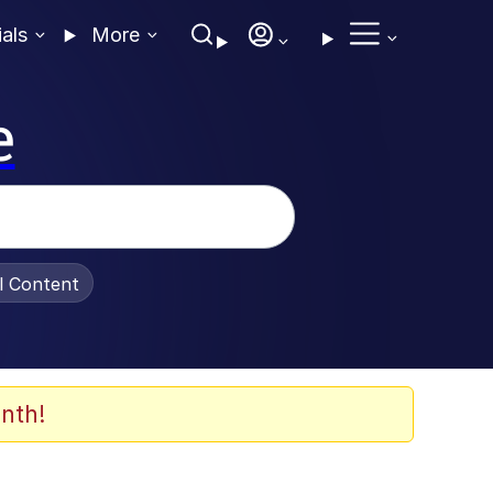
ials
More
e
al Content
nth!