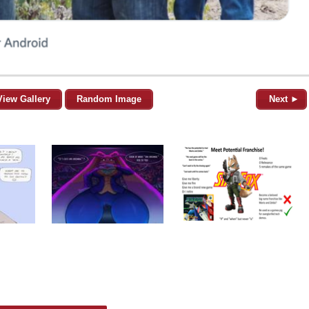
View Gallery
Random Image
Next ►