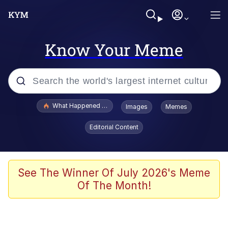
Know Your Meme
Popular searches
What Happened To Toadsworth / Toadsworth Is Dead
Images
Memes
Evelyn Smith Smiling /
Editorial Content
Evelynsmithhhhh Stare
Memes
Scuba Dance
See The Winner Of July 2026's Meme
Of The Month!
Polyester Edit
Whole House Mad