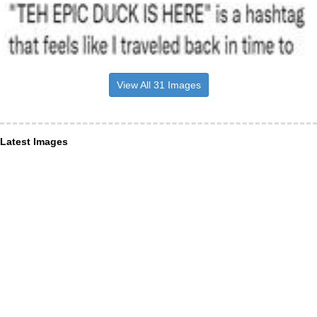
View All 31 Images
Latest Images