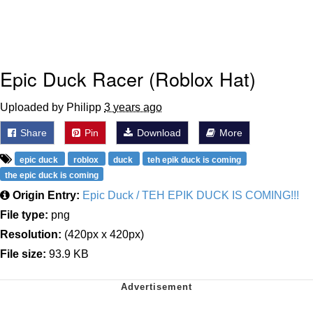
Epic Duck Racer (Roblox Hat)
Uploaded by Philipp
3 years ago
Share
Pin
Download
More
epic duck
roblox
duck
teh epik duck is coming
the epic duck is coming
Origin Entry:
Epic Duck / TEH EPIK DUCK IS COMING!!!
File type:
png
Resolution:
(420px x 420px)
File size:
93.9 KB