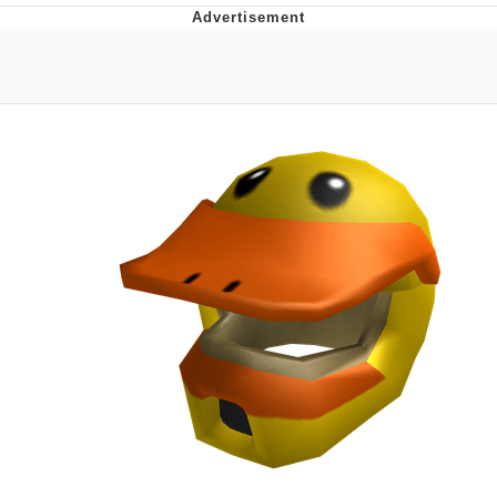
Reddit Guy's Weird Sex Music / 'Cbat'
by Hudson Mohawke
Twitter / X
Evelyn Smith Smiling /
Evelynsmithhhhh Stare
My Father-In-Law Is A Builder / We
Can't, We Don't Know How To Do It
Jacob Batalon CEO of Sex