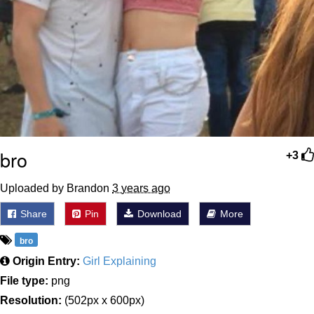
bro
+3
Uploaded by Brandon
3 years ago
Share
Pin
Download
More
bro
Origin Entry:
Girl Explaining
File type:
png
Resolution:
(502px x 600px)