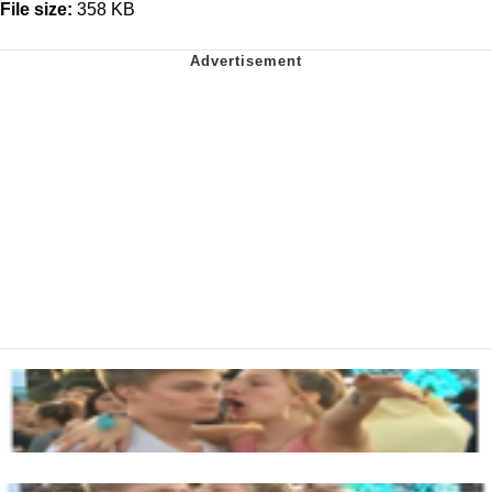
File size:
358 KB