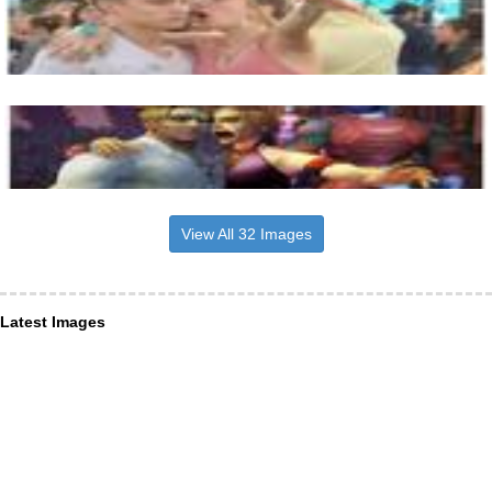
View All 32 Images
Latest Images