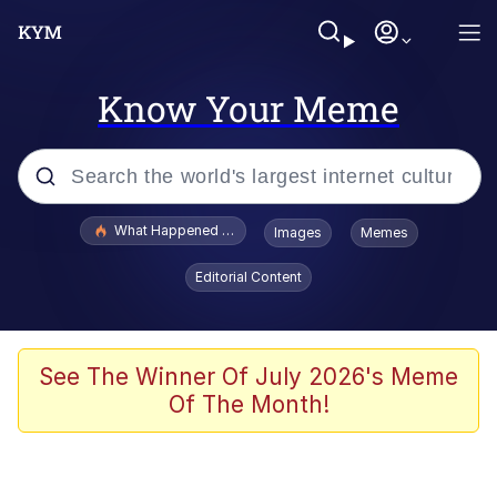
Know Your Meme
Popular searches
What Happened To Toadsworth / Toadsworth Is Dead
Images
Memes
Evelyn Smith Smiling /
Editorial Content
Evelynsmithhhhh Stare
Neegy
Memes
See The Winner Of July 2026's Meme
Of The Month!
Dancing Triangle HD GIF
Memes