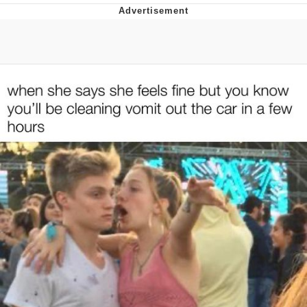
Navy Seal Copypasta
Evelyn Smith Smiling /
Evelynsmithhhhh Stare
My Father-In-Law Is A Builder / We
Can't, We Don't Know How To Do It
Jacob Batalon CEO of Sex