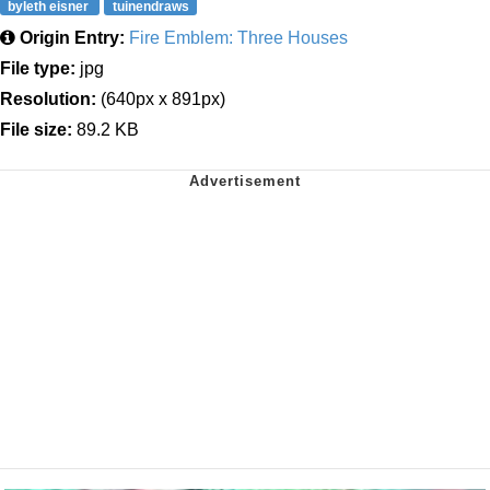
byleth eisner
tuinendraws
Origin Entry:
Fire Emblem: Three Houses
File type:
jpg
Resolution:
(640px x 891px)
File size:
89.2 KB