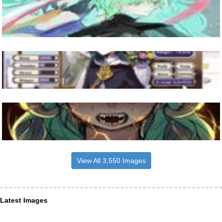
View All 3,550 Images
Latest Images