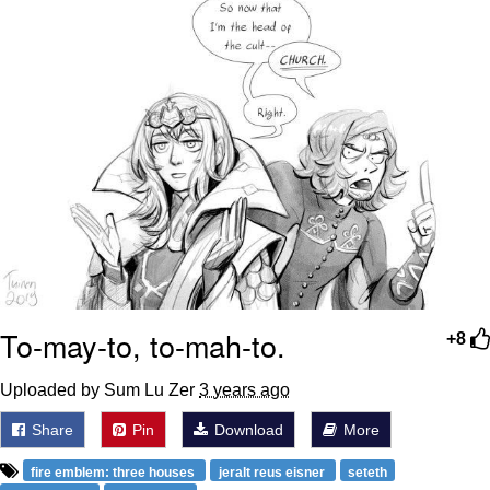
To-may-to, to-mah-to.
+8
Uploaded by Sum Lu Zer
3 years ago
Share
Pin
Download
More
fire emblem: three houses
jeralt reus eisner
seteth