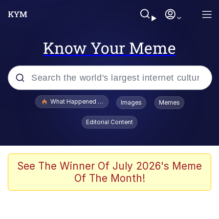
Know Your Meme
Popular searches
What Happened To Toadsworth / Toadsworth Is Dead
Images
Memes
Evelyn Smith Smiling /
Editorial Content
Evelynsmithhhhh Stare
Memes
Beautiful Mid
See The Winner Of July 2026's Meme
Of The Month!
Corny On the Bob
The Social Contract