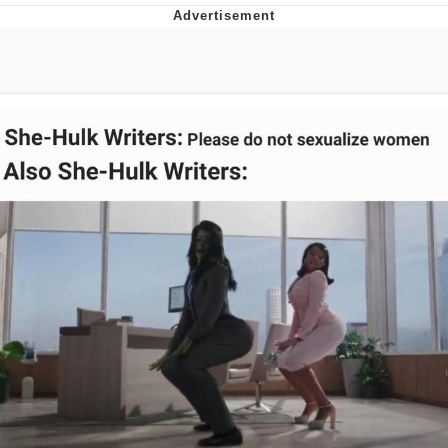
President Glen Powell / John Politics
My Father-In-Law Is A Builder / We
Can't, We Don't Know How To Do It
Evelyn Smith Smiling /
Evelynsmithhhhh Stare
Jacob Batalon CEO of Sex