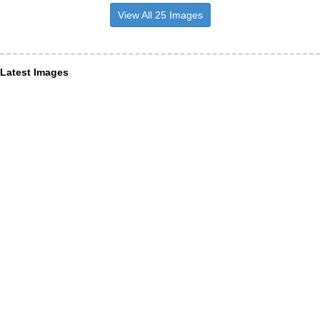
View All 25 Images
Latest Images