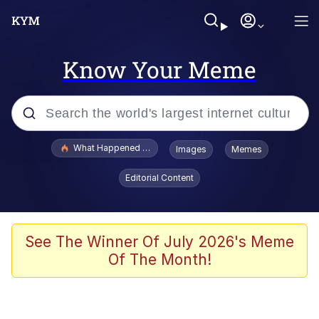
Know Your Meme
Popular searches
What Happened To Toadsworth / Toadsworth Is Dead
Images
Memes
Evelyn Smith Smiling /
Editorial Content
Evelynsmithhhhh Stare
Memes
What's That? We're From the Future
See The Winner Of July 2026's Meme
Of The Month!
Polyester Edit
Neegy