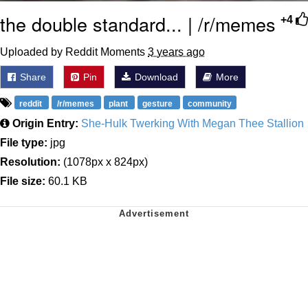
the double standard... | /r/memes
+4
Uploaded by Reddit Moments
3 years ago
Share
Pin
Download
More
reddit
/r/memes
plant
gesture
community
Origin Entry:
She-Hulk Twerking With Megan Thee Stallion
File type:
jpg
Resolution:
(1078px x 824px)
File size:
60.1 KB