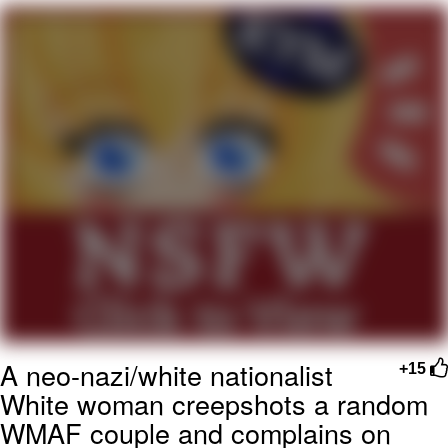
You're Breathtaking
Evelyn Smith Smiling /
Evelynsmithhhhh Stare
My Father-In-Law Is A Builder / We
Can't, We Don't Know How To Do It
Jacob Batalon CEO of Sex
A neo-nazi/white nationalist
+15
White woman creepshots a random
WMAF couple and complains on