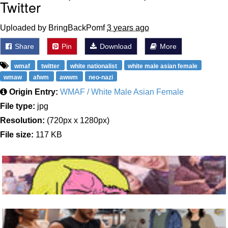
Twitter
Uploaded by BringBackPomf
3 years ago
Share
Pin
Download
More
wmaf
twitter
white nationalist
white male asian female
wmaw
afwm
awwm
neo-nazi
Origin Entry:
WMAF / White Male Asian Female
File type:
jpg
Resolution:
(720px x 1280px)
File size:
117 KB