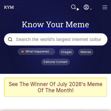
Know Your Meme
Popular searches
What Happened To Toadsworth / Toadsworth Is Dead
Images
Memes
Evelyn Smith Smiling /
Editorial Content
Evelynsmithhhhh Stare
Memes
Stop Raping, Ser (AKOTSK)
See The Winner Of July 2026's Meme
Of The Month!
Polyester Edit
Scuba Dance