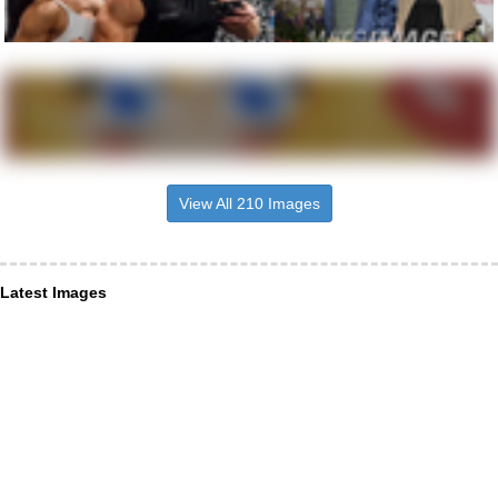
View All 210 Images
Latest Images