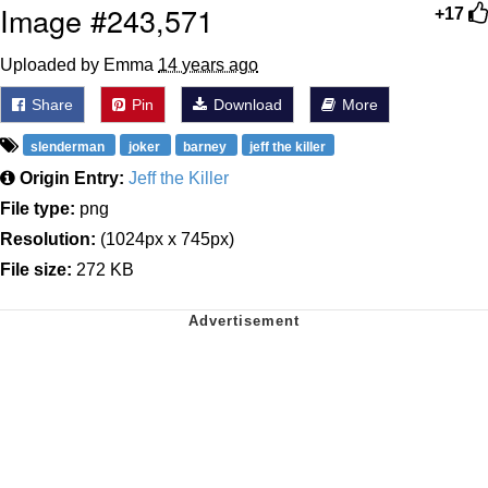
Image #243,571
+17
Uploaded by Emma
14 years ago
Share
Pin
Download
More
slenderman
joker
barney
jeff the killer
Origin Entry:
Jeff the Killer
File type:
png
Resolution:
(1024px x 745px)
File size:
272 KB