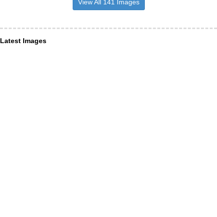
View All 141 Images
Latest Images