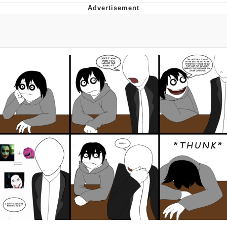
Reddit Guy's Weird Sex Music / 'Cbat'
by Hudson Mohawke
Twitter / X
Evelyn Smith Smiling /
Evelynsmithhhhh Stare
My Father-In-Law Is A Builder / We
Can't, We Don't Know How To Do It
Jacob Batalon CEO of Sex