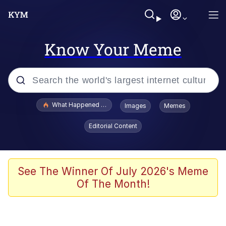
Know Your Meme
Popular searches
What Happened To Toadsworth / Toadsworth Is Dead
Images
Memes
Evelyn Smith Smiling /
Editorial Content
Evelynsmithhhhh Stare
Memes
Scuba Dance
See The Winner Of July 2026's Meme
Of The Month!
Polyester Edit
Whole House Mad