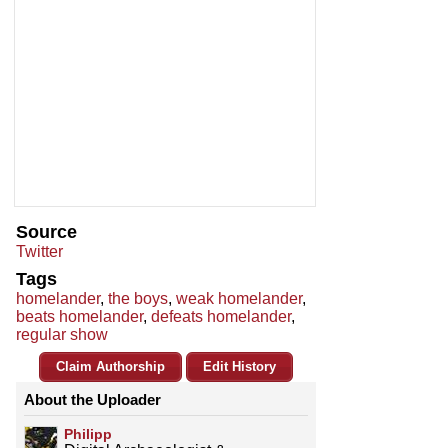
Source
Twitter
Tags
homelander
,
the boys
,
weak homelander
,
beats homelander
,
defeats homelander
,
regular show
Claim Authorship
Edit History
About the Uploader
Philipp