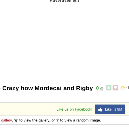
- Crazy how Mordecai and Rigby
0
0
Like us on Facebook!
Like 1.8M
e
gallery
,
'g'
to view the gallery, or
'r'
to view a random image.