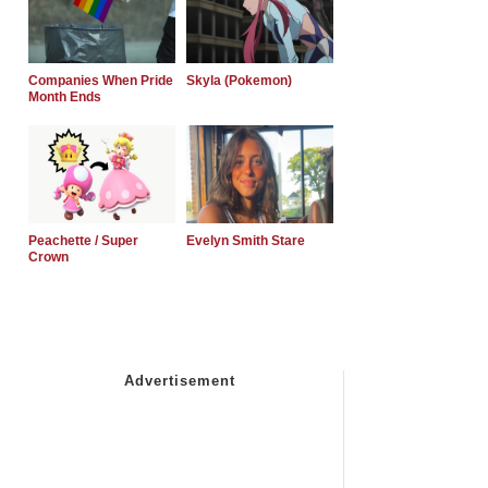
Companies When Pride
Skyla (Pokemon)
Month Ends
Peachette / Super
Evelyn Smith Stare
Crown