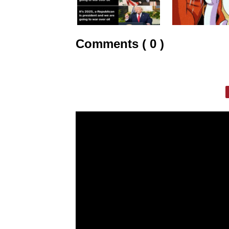
Comments ( 0 )