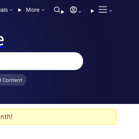
ials
More
e
al Content
nth!