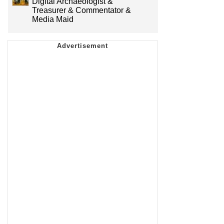
Digital Archaeologist &
Treasurer & Commentator &
Media Maid