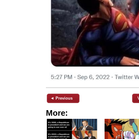
◄ Previous
More: