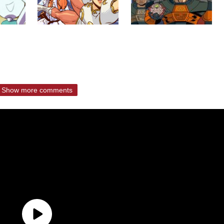
Show more comments