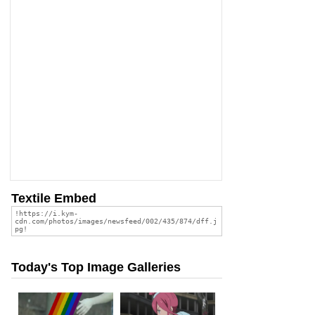
Textile Embed
Today's Top Image Galleries