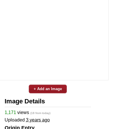
+ Add an Image
Image Details
1,171
views
(18 from today)
Uploaded
3 years ago
Origin Entry