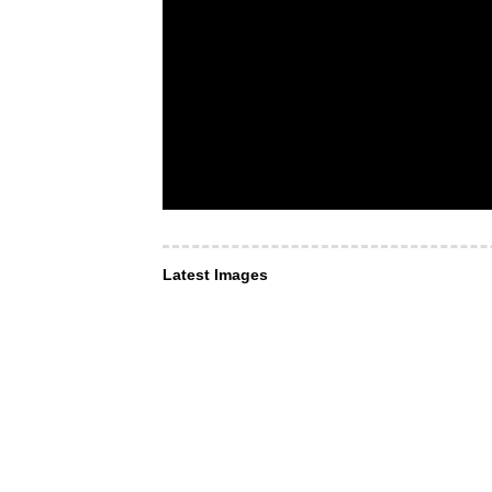
Latest Images