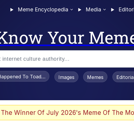
Meme Encyclopedia
Media
Editor
Know Your Mem
appened To Toadsworth / Toadsworth Is Dead
Images
Memes
Editori
 Evelynsmithhhhh Stare
 The Winner Of July 2026's Meme Of The Mo