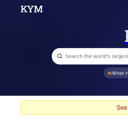
Popular searches
What H
Evelyn Smith Smiling /
Memes
See
Polyester Edit