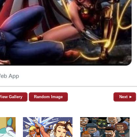
View Gallery
Random Image
Next ►