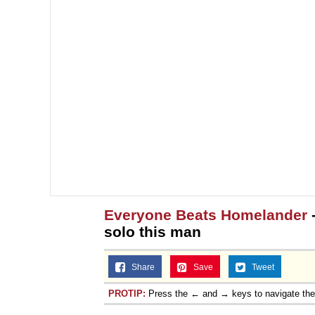
Everyone Beats Homelander
solo this man
Share
Save
Tweet
PROTIP:
Press the ← and → keys to navigate th