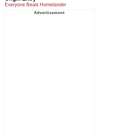
Everyone Beats Homelander