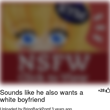
You're Breathtaking
Evelyn Smith Smiling /
Evelynsmithhhhh Stare
My Father-In-Law Is A Builder / We
Can't, We Don't Know How To Do It
Jacob Batalon CEO of Sex
Sounds like he also wants a
+28
white boyfriend
Uploaded by BringBackPomf
3 years ago