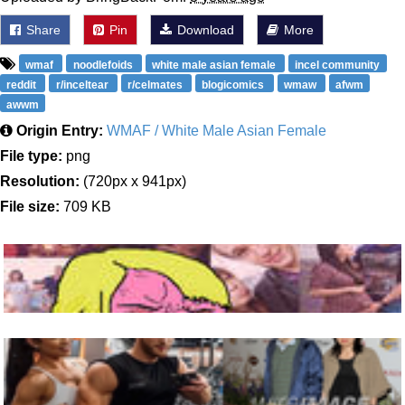
Share
Pin
Download
More
wmaf
noodlefoids
white male asian female
incel community
reddit
r/inceltear
r/celmates
blogicomics
wmaw
afwm
awwm
Origin Entry:
WMAF / White Male Asian Female
File type:
png
Resolution:
(720px x 941px)
File size:
709 KB