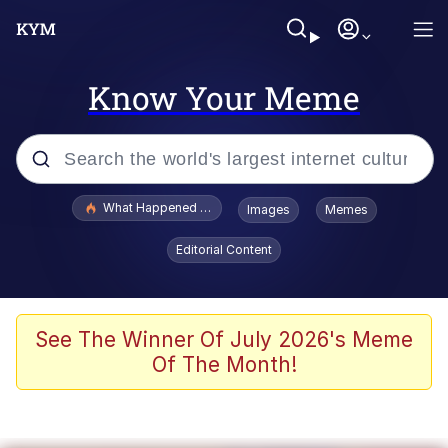
Know Your Meme
Popular searches
What Happened To Toadsworth / Toadsworth Is Dead
Images
Memes
Evelyn Smith Smiling /
Editorial Content
Evelynsmithhhhh Stare
Memes
Stop Raping, Ser (AKOTSK)
See The Winner Of July 2026's Meme
Of The Month!
Polyester Edit
Scuba Dance