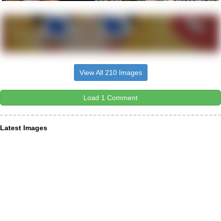
View All 210 Images
Load 1 Comment
Latest Images