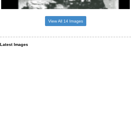
View All 14 Images
Latest Images