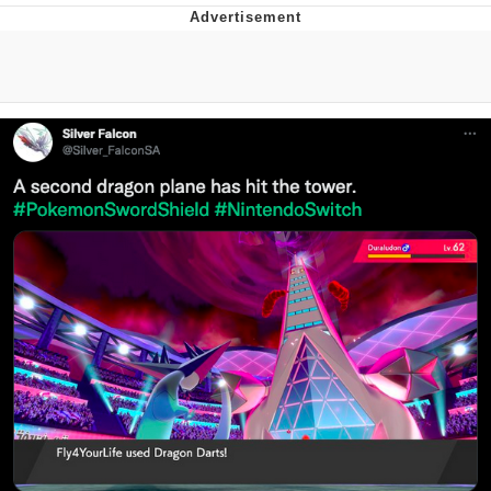
Japan Is Turning Footsteps Into
Electricity Copypasta
Evelyn Smith Smiling /
Evelynsmithhhhh Stare
My Father-In-Law Is A Builder / We
Can't, We Don't Know How To Do It
Jacob Batalon CEO of Sex
Topiary