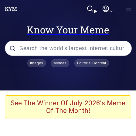
Know Your Meme
Popular searches
Images
Memes
Editorial Content
Memes
Distracted Boyfriend
Friendship Ended With Mudasir
See The Winner Of July 2026's Meme
Of The Month!
AI-Generated '80s Dark Fantasy
Sonion