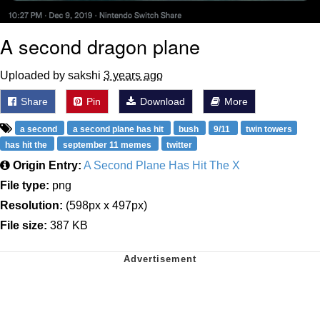
A second dragon plane
Uploaded by sakshi
3 years ago
Share
Pin
Download
More
a second
a second plane has hit
bush
9/11
twin towers
has hit the
september 11 memes
twitter
Origin Entry:
A Second Plane Has Hit The X
File type:
png
Resolution:
(598px x 497px)
File size:
387 KB