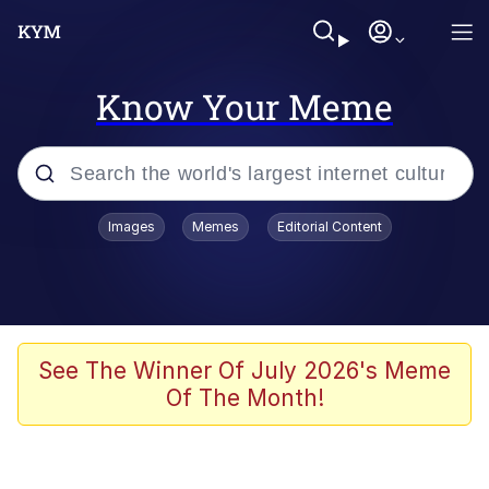
Know Your Meme
Popular searches
Images
Memes
Editorial Content
Memes
It Do Go Down
Adam Sandler Sitting With Kids (Billy
See The Winner Of July 2026's Meme
Madison)
Of The Month!
The famous WMAF beach photo with
the Asian guy getting mogged in the
middle
What Is You Talmbout? What I Do?