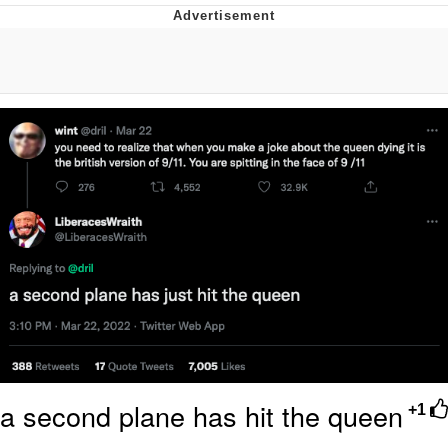
Evil Kermit
Topiary
Friendship Ended With Mudasir
Mysaria's Accent Memes (HOTD)
a second plane has hit the queen
+1