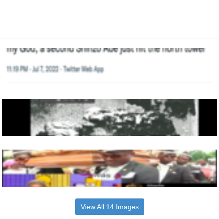
View All 14 Images