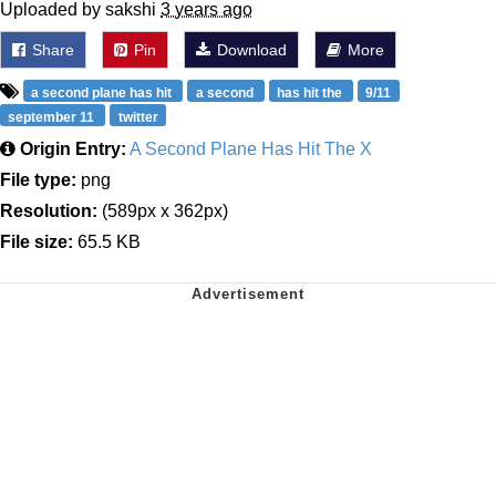
Uploaded by sakshi
3 years ago
Share
Pin
Download
More
a second plane has hit
a second
has hit the
9/11
september 11
twitter
Origin Entry:
A Second Plane Has Hit The X
File type:
png
Resolution:
(589px x 362px)
File size:
65.5 KB