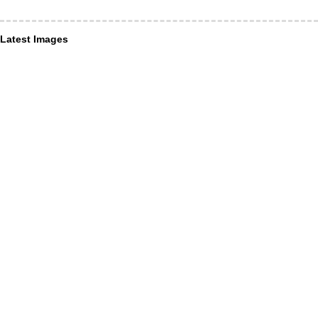
Latest Images