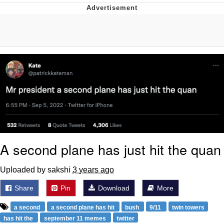
Boiling Poo In a Kettle
Quirk Chungus
Evelyn Smith Smiling /
Evelynsmithhhhh Stare
My Father-In-Law Is A Builder / We
Can't, We Don't Know How To Do It
Jacob Batalon CEO of Sex
Topiary
A second plane has just hit the quan
Uploaded by sakshi
3 years ago
Share
Pin
Download
More
a second
a second plane has hit
bush
9/11
twin towers
has hit the
september 11 memes
twitter