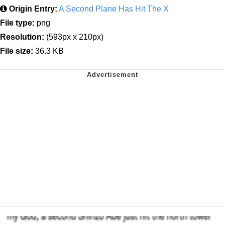
Origin Entry:
A Second Plane Has Hit The X
File type:
png
Resolution:
(593px x 210px)
File size:
36.3 KB