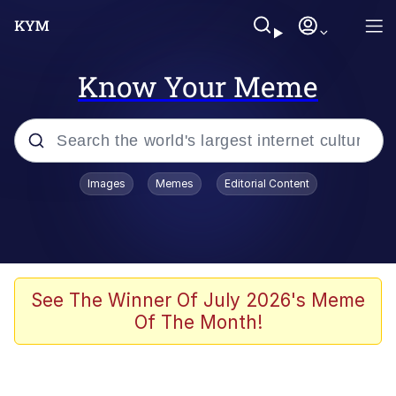
Know Your Meme
Popular searches
Images
Memes
Editorial Content
Friendship Ended With Mudasir
Evelyn Smith Smiling /
Evelynsmithhhhh Stare
Memes
See The Winner Of July 2026's Meme
Of The Month!
Girl With Man's Hand Over Mouth
He Was Whipping Up Shit In A Kettle /