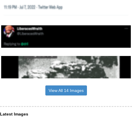
View All 14 Images
Latest Images