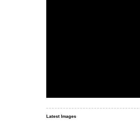
Latest Images