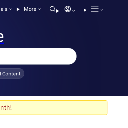
ials
More
e
al Content
nth!