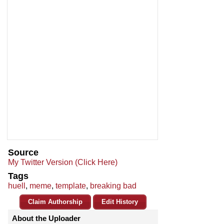
Source
My Twitter Version (Click Here)
Tags
huell
,
meme
,
template
,
breaking bad
Claim Authorship
Edit History
About the Uploader