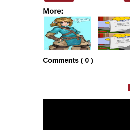
More:
Comments ( 0 )