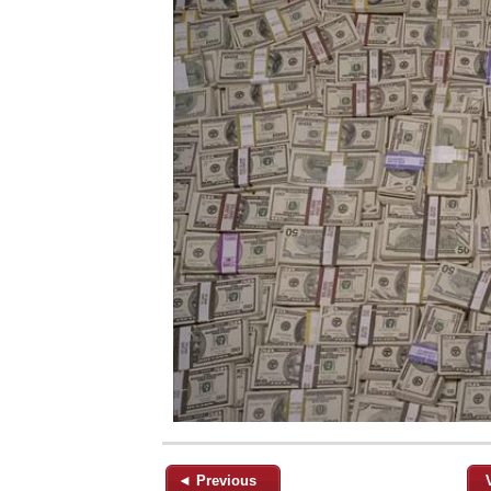
◄ Previous