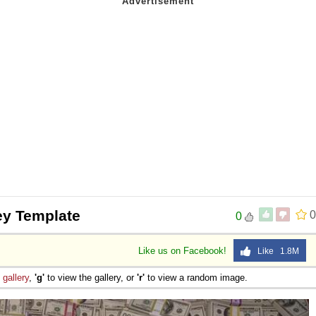
y Template
0
0
Like us on Facebook!
Like 1.8M
e
gallery
,
'g'
to view the gallery, or
'r'
to view a random image.