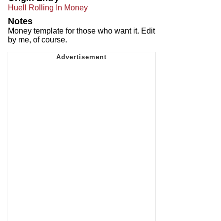
Huell Rolling In Money
Notes
Money template for those who want it. Edit
by me, of course.