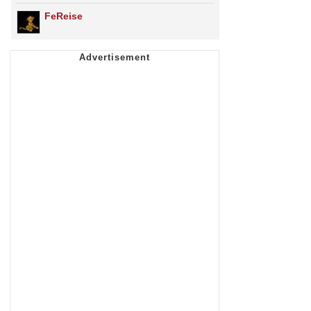
FeReise