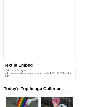
Textile Embed
Today's Top Image Galleries