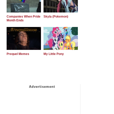
Companies When Pride
Skyla (Pokemon)
Month Ends
Prequel Memes
My Little Pony