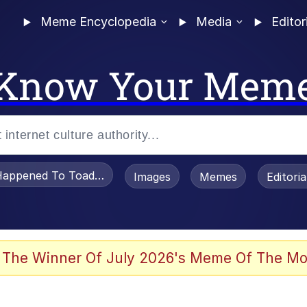
Meme Encyclopedia
Media
Editor
Know Your Mem
appened To Toadsworth / Toadsworth Is Dead
Images
Memes
Editori
 The Winner Of July 2026's Meme Of The Mo