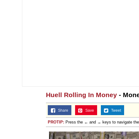
Huell Rolling In Money
- Mone
Share
Save
Tweet
PROTIP:
Press the ← and → keys to navigate th