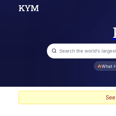
Popular searches
What H
Memes
Waves of Destruction
See
Kid Named Finger