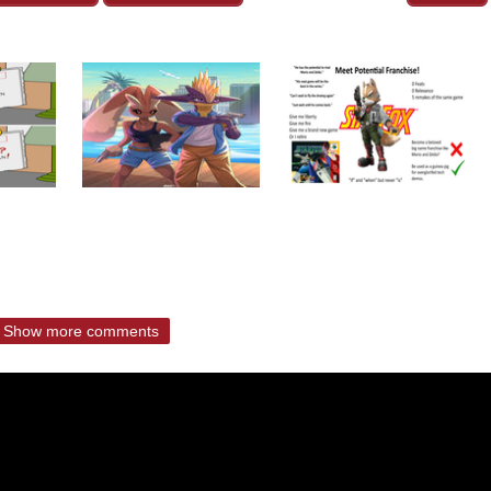
Show more comments