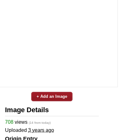
+ Add an Image
Image Details
708
views
(14 from today)
Uploaded
3 years ago
Origin Entry