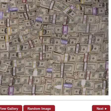
View Gallery
Random Image
Next ►