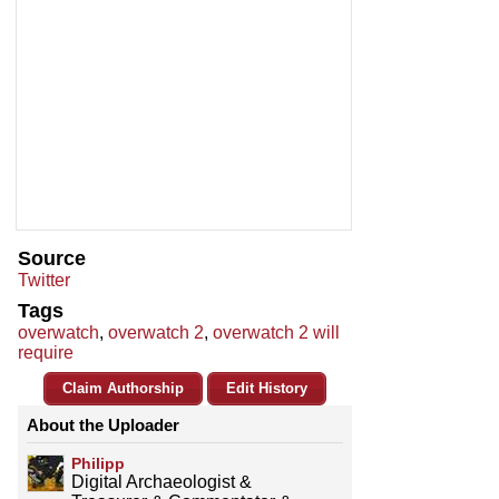
Source
Twitter
Tags
overwatch
,
overwatch 2
,
overwatch 2 will
require
Claim Authorship
Edit History
About the Uploader
Philipp
Digital Archaeologist &