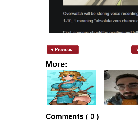
◄ Previous
More:
Comments ( 0 )