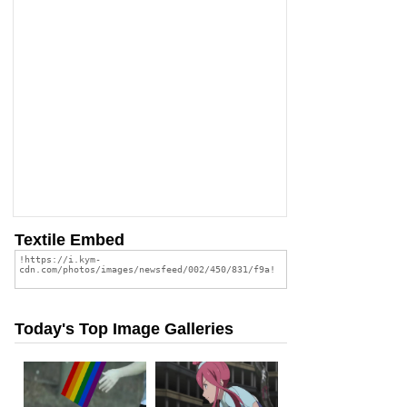
Textile Embed
Today's Top Image Galleries