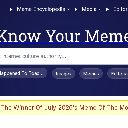
Meme Encyclopedia
Media
Editor
Know Your Mem
appened To Toadsworth / Toadsworth Is Dead
Images
Memes
Editori
he Bag Bro
 The Winner Of July 2026's Meme Of The Mo
 Sex