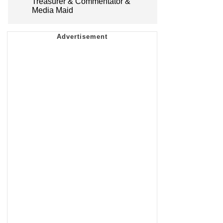
Treasurer & Commentator &
Media Maid