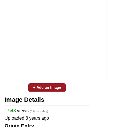
+ Add an Image
Image Details
1,548
views
(8 from today)
Uploaded
3 years ago
Origin Entry