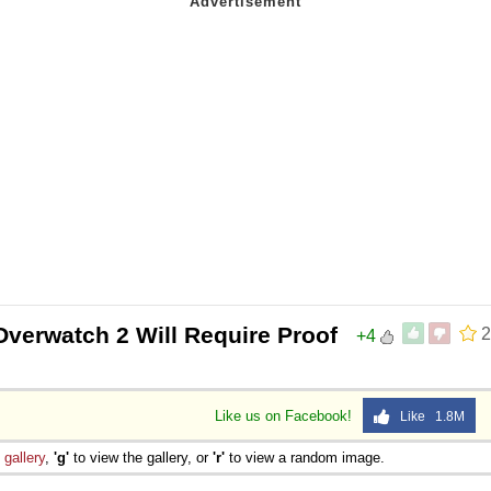
Overwatch 2 Will Require Proof
2
+4
Like us on Facebook!
Like 1.8M
e
gallery
,
'g'
to view the gallery, or
'r'
to view a random image.