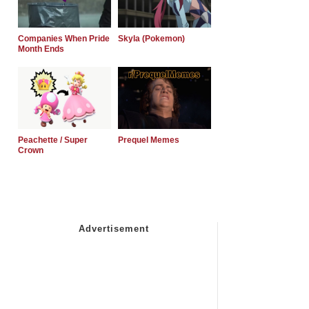
Companies When Pride
Skyla (Pokemon)
Month Ends
Peachette / Super
Prequel Memes
Crown