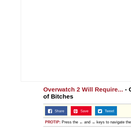
Overwatch 2 Will Require...
- 
of Bitches
Share
Save
Tweet
PROTIP:
Press the ← and → keys to navigate th