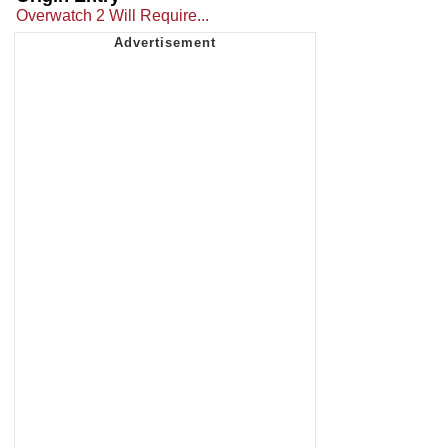
Overwatch 2 Will Require...