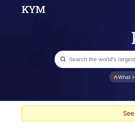
Popular searches
What H
Memes
Just Put My Fries in t
See
Jacob Batalon CEO of