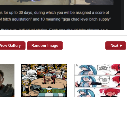
View Gallery
Random Image
Next ►