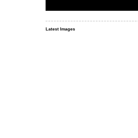
Latest Images