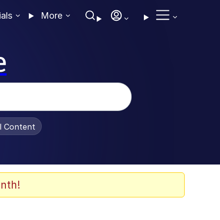
ials
More
e
al Content
nth!