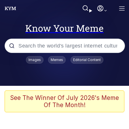
Know Your Meme
Popular searches
Images
Memes
Editorial Content
Memes
apu-buzz.jpg
Tardo
See The Winner Of July 2026's Meme
Of The Month!
Quiet On the Creek
Jacob Batalon CEO of Sex