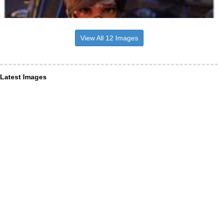
View All 12 Images
Latest Images