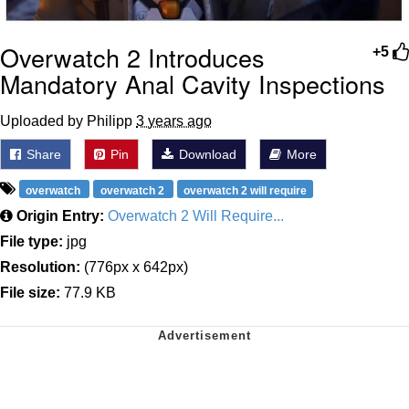
Overwatch 2 Introduces
+5
Mandatory Anal Cavity Inspections
Uploaded by Philipp
3 years ago
Share
Pin
Download
More
overwatch
overwatch 2
overwatch 2 will require
Origin Entry:
Overwatch 2 Will Require...
File type:
jpg
Resolution:
(776px x 642px)
File size:
77.9 KB