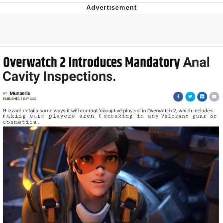
Whispering Pigeon
Chihiro Unsheathing a Katana
Pepe the Frog
Evelyn Smith Smiling /
Evelynsmithhhhh Stare
My Father-In-Law Is A Builder / We
Can't, We Don't Know How To Do It
Jacob Batalon CEO of Sex
Topiary