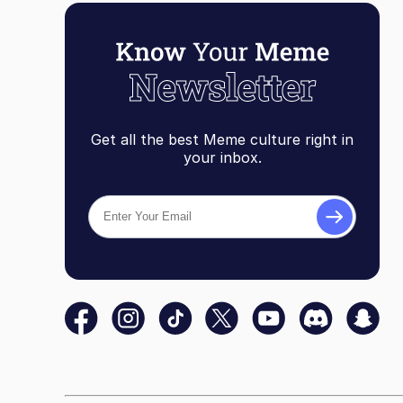
Get all the best Meme culture right in
your inbox.