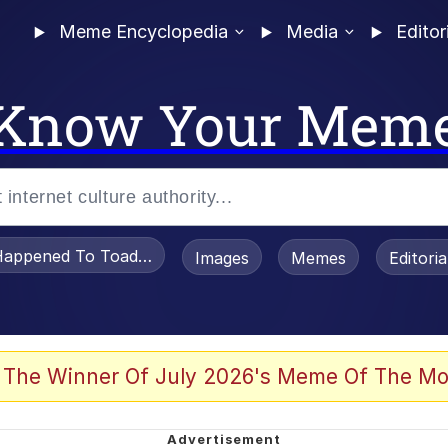
Meme Encyclopedia
Media
Editor
Know Your Mem
appened To Toadsworth / Toadsworth Is Dead
Images
Memes
Editori
 Evelynsmithhhhh Stare
 The Winner Of July 2026's Meme Of The Mo
OTSK)