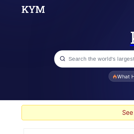
Popular searches
What H
Evelyn Smith Smiling /
Memes
See
Stop Raping, Ser (AK