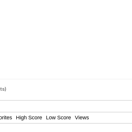
 Evelynsmithhhhh Stare
ts)
 Builder / We Can't, We Don't Know How To Do It
 Sex