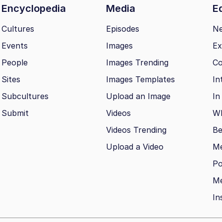
Encyclopedia
Media
Ed
Cultures
Episodes
N
Events
Images
Ex
People
Images Trending
Co
Sites
Images Templates
In
Subcultures
Upload an Image
In
Submit
Videos
Wh
Videos Trending
Be
Upload a Video
M
Po
Me
In