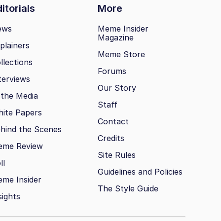
itorials
More
ews
Meme Insider
Magazine
plainers
Meme Store
llections
Forums
terviews
Our Story
 the Media
Staff
ite Papers
Contact
hind the Scenes
Credits
eme Review
Site Rules
ll
Guidelines and Policies
me Insider
The Style Guide
sights