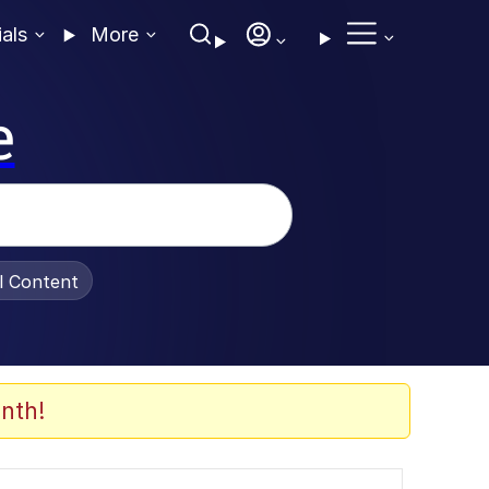
ials
More
e
al Content
nth!