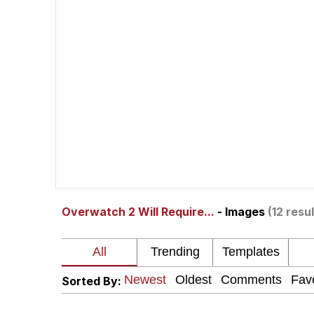
Polyester Edit
Scuba Dance
You're Breathtaking
Evelyn Smith Smiling /
Overwatch 2 Will Require...
- Images
(12 resul
My Father-In-Law Is A
Jacob Batalon CEO of
Sorted By: