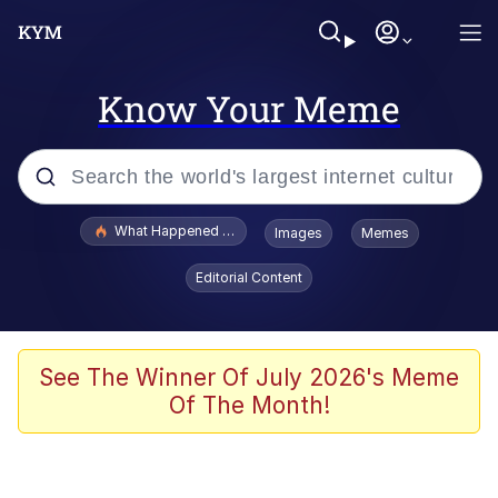
Know Your Meme
Popular searches
What Happened To Toadsworth / Toadsworth Is Dead
Images
Memes
Evelyn Smith Smiling /
Editorial Content
Evelynsmithhhhh Stare
Scuba Dance
Memes
See The Winner Of July 2026's Meme
Of The Month!
Shakira On the Computer
But It's Honest Work