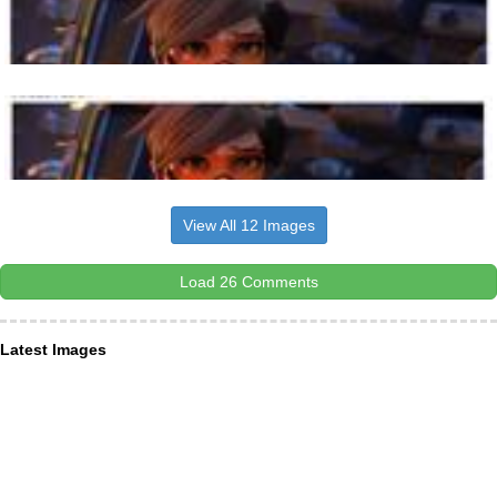
View All 12 Images
Load 26 Comments
Latest Images