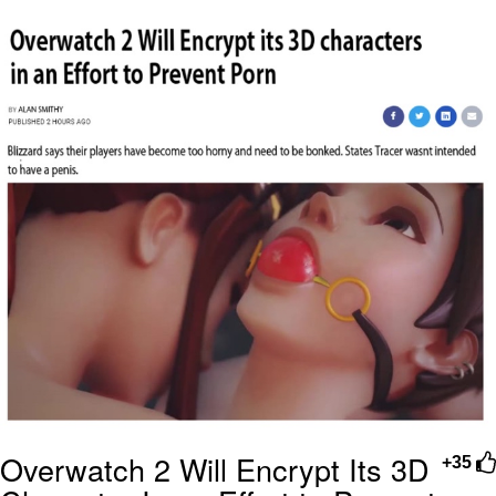
Navy Seal Copypasta
Beautiful Mid
Evelyn Smith Smiling /
Evelynsmithhhhh Stare
My Father-In-Law Is A Builder / We
Can't, We Don't Know How To Do It
Jacob Batalon CEO of Sex
Overwatch 2 Will Encrypt Its 3D
+35