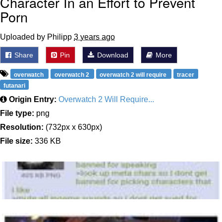
Character In an Effort to Prevent
Porn
Uploaded by Philipp
3 years ago
Share
Pin
Download
More
overwatch
overwatch 2
overwatch 2 will require
tracer
futanari
Origin Entry:
Overwatch 2 Will Require...
File type:
png
Resolution:
(732px x 630px)
File size:
336 KB