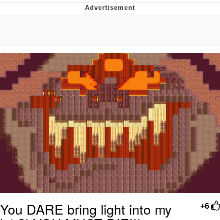
Improvise. Adapt. Overcome
V Stepped Into the Crowd
Evil Kermit
Topiary
Friendship Ended With Mudasir
Mysaria's Accent Memes (HOTD)
You DARE bring light into my
+6