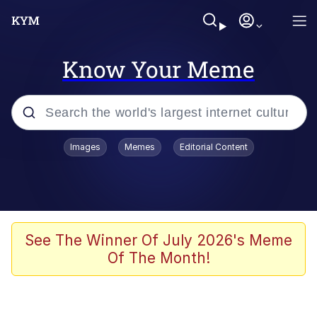
Know Your Meme
Popular searches
Images
Memes
Editorial Content
Memes
Kinda Chic Trend
Greentext Stories
See The Winner Of July 2026's Meme
Of The Month!
Friendship Ended With Mudasir
Business Cat