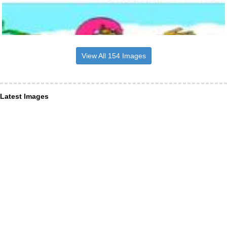
View All 154 Images
Latest Images