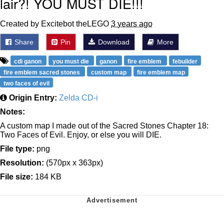
lair?! YOU MUST DIE!!!
Created by Excitebot theLEGO
3 years ago
Share
Pin
Download
More
cdi ganon
you must die
ganon
fire emblem
febuilder
fire emblem sacred stones
custom map
fire emblem map
two faces of evil
Origin Entry:
Zelda CD-i
Notes:
A custom map I made out of the Sacred Stones Chapter 18:
Two Faces of Evil. Enjoy, or else you will DIE.
File type:
png
Resolution:
(570px x 363px)
File size:
184 KB