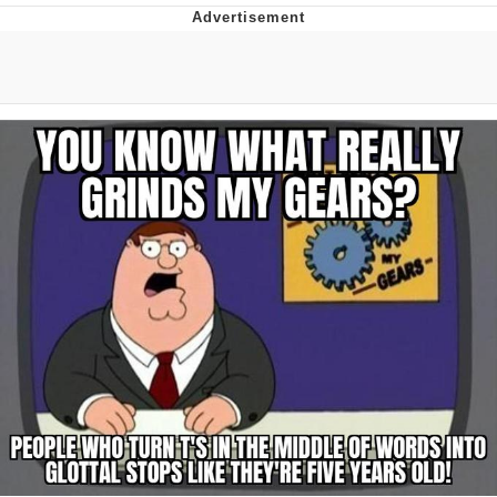
Best Of Zach
That Cat Is Not Dancing
Untitled Goose Game
Evelyn Smith Smiling /
Evelynsmithhhhh Stare
My Father-In-Law Is A Builder / We
Can't, We Don't Know How To Do It
Jacob Batalon CEO of Sex