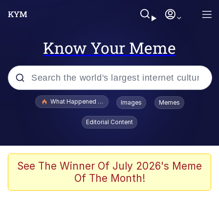
Know Your Meme
Popular searches
What Happened To Toadsworth / Toadsworth Is Dead
Images
Memes
Evelyn Smith Smiling /
Editorial Content
Evelynsmithhhhh Stare
Memes
Polyester Edit
See The Winner Of July 2026's Meme
Of The Month!
Whispering Pigeon
President Glen Powell / John Politics