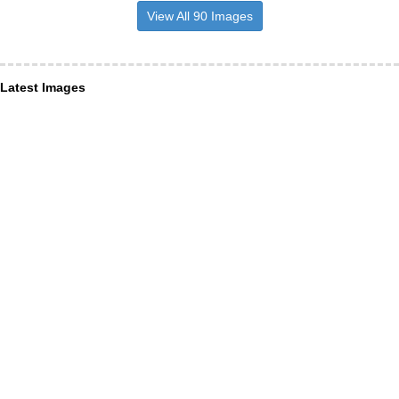
View All 90 Images
Latest Images