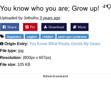
You know who you are; Grow up!
-2
Uploaded by Jothulhu
3 years ago
Share
Pin
Download
More
linguistics
english
childish
peter pan syndrome
Origin Entry:
You Know What Really Grinds My Gears
File type:
jpg
Resolution:
(800px x 607px)
File size:
105 KB