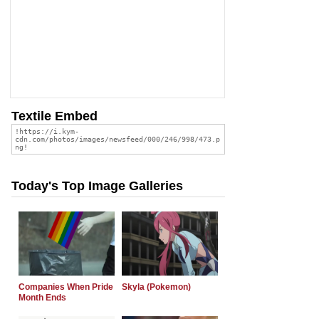
Textile Embed
Today's Top Image Galleries
Companies When Pride
Skyla (Pokemon)
Month Ends