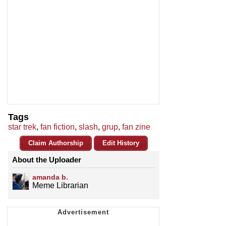
Tags
star trek
,
fan fiction
,
slash
,
grup
,
fan zine
Claim Authorship
Edit History
About the Uploader
amanda b.
Meme Librarian