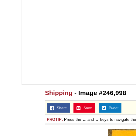
Shipping
- Image #246,998
Share
Save
Tweet
PROTIP:
Press the ← and → keys to navigate th