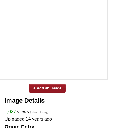
+ Add an Image
Image Details
1,027
views
(5 from today)
Uploaded
14 years ago
Origin Entry