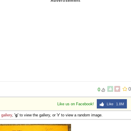
0
0
Like us on Facebook!
Like 1.8M
e
gallery
,
'g'
to view the gallery, or
'r'
to view a random image.