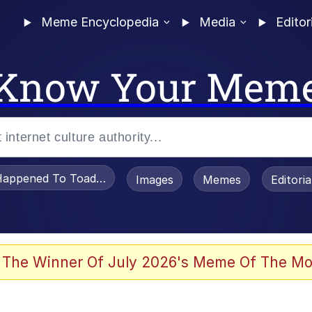
Meme Encyclopedia
Media
Editor
Know Your Mem
appened To Toadsworth / Toadsworth Is Dead
Images
Memes
Editori
 In A Kettle / Boiling Poo In a Kettle
 The Winner Of July 2026's Meme Of The Mo