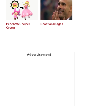
Peachette / Super
Reaction Images
Crown