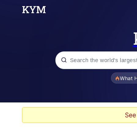
Popular searches
What H
Memes
He Was Whipping Up Shit
See
Memes