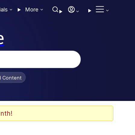
ials
More
e
al Content
nth!