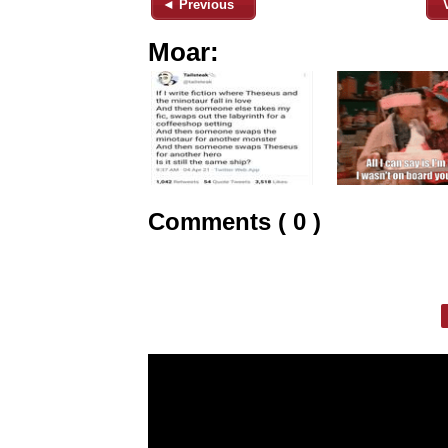
◄ Previous
Moar:
Comments ( 0 )