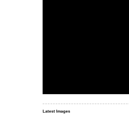
Latest Images