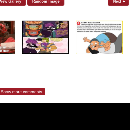
View Gallery
Random Image
Next ►
Show more comments