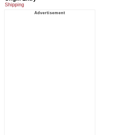
Shipping